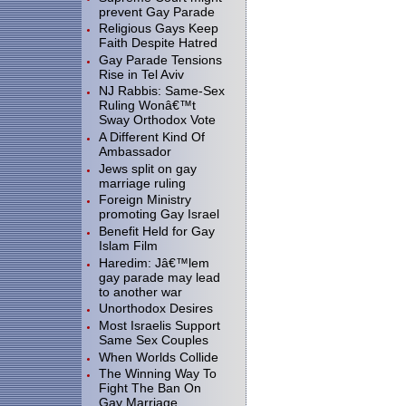
prevent Gay Parade
Religious Gays Keep
Faith Despite Hatred
Gay Parade Tensions
Rise in Tel Aviv
NJ Rabbis: Same-Sex
Ruling Wonâ€™t
Sway Orthodox Vote
A Different Kind Of
Ambassador
Jews split on gay
marriage ruling
Foreign Ministry
promoting Gay Israel
Benefit Held for Gay
Islam Film
Haredim: Jâ€™lem
gay parade may lead
to another war
Unorthodox Desires
Most Israelis Support
Same Sex Couples
When Worlds Collide
The Winning Way To
Fight The Ban On
Gay Marriage