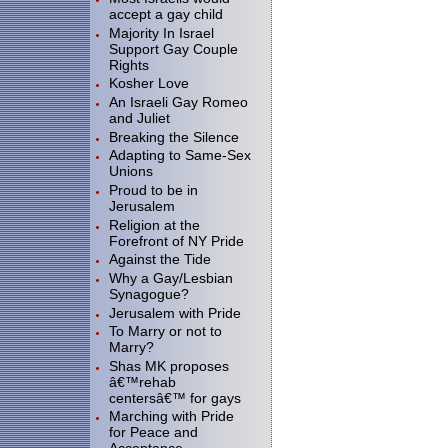
accept a gay child
Majority In Israel
Support Gay Couple
Rights
Kosher Love
An Israeli Gay Romeo
and Juliet
Breaking the Silence
Adapting to Same-Sex
Unions
Proud to be in
Jerusalem
Religion at the
Forefront of NY Pride
Against the Tide
Why a Gay/Lesbian
Synagogue?
Jerusalem with Pride
To Marry or not to
Marry?
Shas MK proposes
â€™rehab
centersâ€™ for gays
Marching with Pride
for Peace and