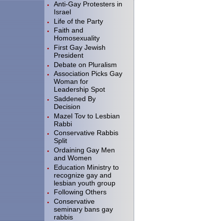
Anti-Gay Protesters in
Israel
Life of the Party
Faith and
Homosexuality
First Gay Jewish
President
Debate on Pluralism
Association Picks Gay
Woman for
Leadership Spot
Saddened By
Decision
Mazel Tov to Lesbian
Rabbi
Conservative Rabbis
Split
Ordaining Gay Men
and Women
Education Ministry to
recognize gay and
lesbian youth group
Following Others
Conservative
seminary bans gay
rabbis