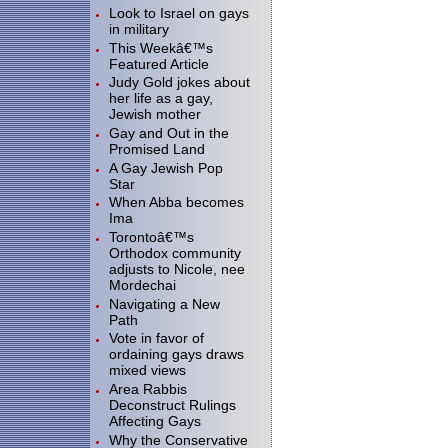
Look to Israel on gays
in military
This Weekâ€™s
Featured Article
Judy Gold jokes about
her life as a gay,
Jewish mother
Gay and Out in the
Promised Land
A Gay Jewish Pop
Star
When Abba becomes
Ima
Torontoâ€™s
Orthodox community
adjusts to Nicole, nee
Mordechai
Navigating a New
Path
Vote in favor of
ordaining gays draws
mixed views
Area Rabbis
Deconstruct Rulings
Affecting Gays
Why the Conservative