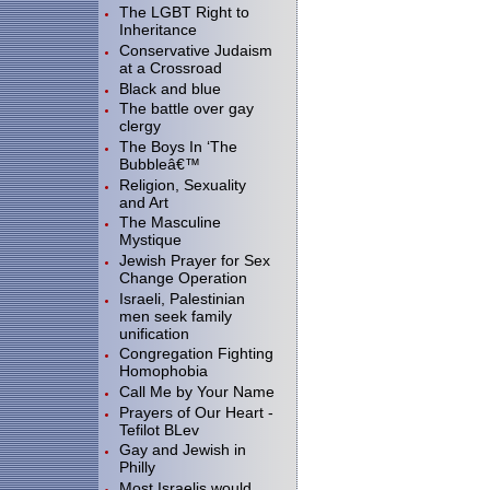
The LGBT Right to
Inheritance
Conservative Judaism
at a Crossroad
Black and blue
The battle over gay
clergy
The Boys In ‘The
Bubbleâ€™
Religion, Sexuality
and Art
The Masculine
Mystique
Jewish Prayer for Sex
Change Operation
Israeli, Palestinian
men seek family
unification
Congregation Fighting
Homophobia
Call Me by Your Name
Prayers of Our Heart -
Tefilot BLev
Gay and Jewish in
Philly
Most Israelis would