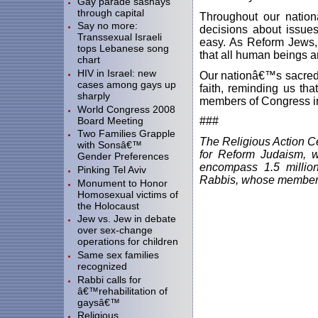
Gay parade sashays
through capital
Throughout our natio
Say no more:
decisions about issues
Transsexual Israeli
easy. As Reform Jews, 
tops Lebanese song
that all human beings 
chart
HIV in Israel: new
Our nationâ€™s sacred t
cases among gays up
faith, reminding us th
sharply
members of Congress in 
World Congress 2008
Board Meeting
###
Two Families Grapple
The Religious Action Ce
with Sonsâ€™
for Reform Judaism, 
Gender Preferences
encompass 1.5 millio
Pinking Tel Aviv
Rabbis, whose members
Monument to Honor
Homosexual victims of
the Holocaust
Jew vs. Jew in debate
over sex-change
operations for children
Same sex families
recognized
Rabbi calls for
â€™rehabilitation of
gaysâ€™
Religious