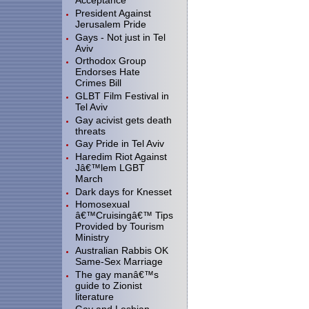
Acceptance
President Against
Jerusalem Pride
Gays - Not just in Tel
Aviv
Orthodox Group
Endorses Hate
Crimes Bill
GLBT Film Festival in
Tel Aviv
Gay acivist gets death
threats
Gay Pride in Tel Aviv
Haredim Riot Against
Jâ€™lem LGBT
March
Dark days for Knesset
Homosexual
â€™Cruisingâ€™ Tips
Provided by Tourism
Ministry
Australian Rabbis OK
Same-Sex Marriage
The gay manâ€™s
guide to Zionist
literature