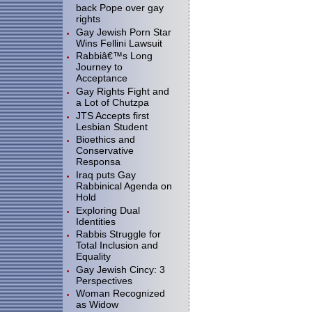
back Pope over gay
rights
Gay Jewish Porn Star
Wins Fellini Lawsuit
Rabbiâ€™s Long
Journey to
Acceptance
Gay Rights Fight and
a Lot of Chutzpa
JTS Accepts first
Lesbian Student
Bioethics and
Conservative
Responsa
Iraq puts Gay
Rabbinical Agenda on
Hold
Exploring Dual
Identities
Rabbis Struggle for
Total Inclusion and
Equality
Gay Jewish Cincy: 3
Perspectives
Woman Recognized
as Widow