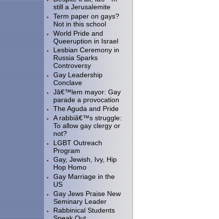
still a Jerusalemite
Term paper on gays?
Not in this school
World Pride and
Queeruption in Israel
Lesbian Ceremony in
Russia Sparks
Controversy
Gay Leadership
Conclave
Jâ€™lem mayor: Gay
parade a provocation
The Aguda and Pride
A rabbiâ€™s struggle:
To allow gay clergy or
not?
LGBT Outreach
Program
Gay, Jewish, Ivy, Hip
Hop Homo
Gay Marriage in the
US
Gay Jews Praise New
Seminary Leader
Rabbinical Students
Speak Out