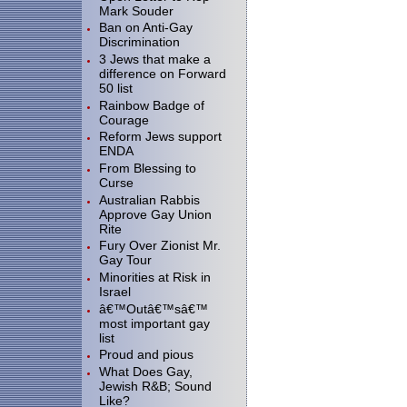
Mark Souder
Ban on Anti-Gay
Discrimination
3 Jews that make a
difference on Forward
50 list
Rainbow Badge of
Courage
Reform Jews support
ENDA
From Blessing to
Curse
Australian Rabbis
Approve Gay Union
Rite
Fury Over Zionist Mr.
Gay Tour
Minorities at Risk in
Israel
â€™Outâ€™sâ€™
most important gay
list
Proud and pious
What Does Gay,
Jewish R&B; Sound
Like?