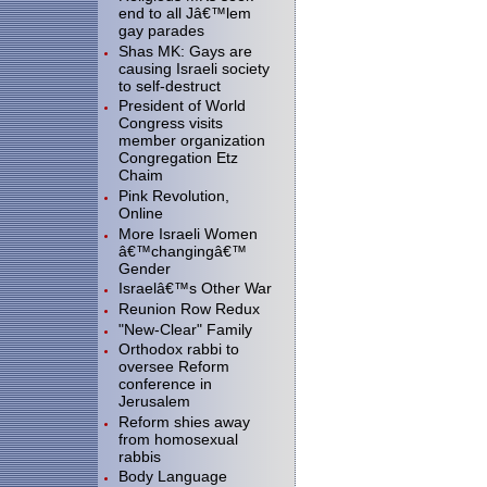
end to all Jâ€™lem
gay parades
Shas MK: Gays are
causing Israeli society
to self-destruct
President of World
Congress visits
member organization
Congregation Etz
Chaim
Pink Revolution,
Online
More Israeli Women
â€™changingâ€™
Gender
Israelâ€™s Other War
Reunion Row Redux
"New-Clear" Family
Orthodox rabbi to
oversee Reform
conference in
Jerusalem
Reform shies away
from homosexual
rabbis
Body Language