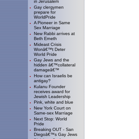
in Jerusalem
Gay clergymen
prepare for
WorldPride
A Pioneer in Same
Sex Marriage
New Rabbi arrives at
Beth Emeth
Mideast Crisis
Wonâ€™t Deter
World Pride
Gay Jews and the
hidden â€™collateral
damageâ€™
How can Israelis be
antigay?
Kulanu Founder
receives award for
Jewish Leadership
Pink, white and blue
New York Court on
Same-sex Marriage
Next Stop: World
Pride
Breaking OUT - San
Diegoâ€™s Gay Jews