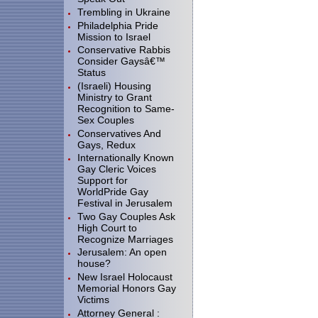
Trembling in Ukraine
Philadelphia Pride
Mission to Israel
Conservative Rabbis
Consider Gaysâ€™
Status
(Israeli) Housing
Ministry to Grant
Recognition to Same-
Sex Couples
Conservatives And
Gays, Redux
Internationally Known
Gay Cleric Voices
Support for
WorldPride Gay
Festival in Jerusalem
Two Gay Couples Ask
High Court to
Recognize Marriages
Jerusalem: An open
house?
New Israel Holocaust
Memorial Honors Gay
Victims
Attorney General :