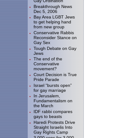
Gay Ordination
Breakthrough News
Dec 5, 2006
Bay Area LGBT Jews
to get helping hand
from new group
Conservative Rabbis
Reconsider Stance on
Gay Sex
Tough Debate on Gay
Jews
The end of the
Conservative
movement?
Court Decision is True
Pride Parade
Israel “bursts open”
for gay marriage
In Jerusalem,
Fundamentalism on
the March
IDF rabbi compares
gays to beasts
Haredi Protests Drive
Straight Israelis Into
Gay Rights Camp
3.000 cops for 3,000