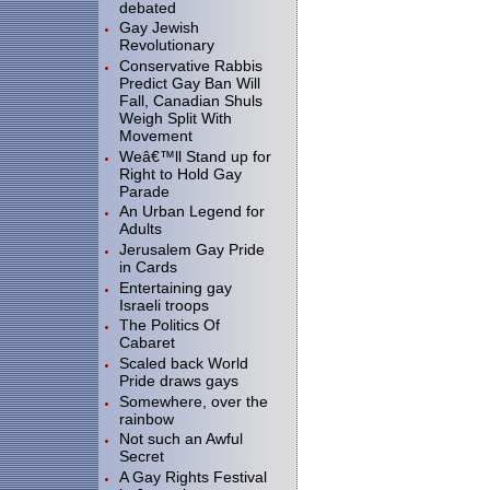
debated
Gay Jewish
Revolutionary
Conservative Rabbis
Predict Gay Ban Will
Fall, Canadian Shuls
Weigh Split With
Movement
Weâ€™ll Stand up for
Right to Hold Gay
Parade
An Urban Legend for
Adults
Jerusalem Gay Pride
in Cards
Entertaining gay
Israeli troops
The Politics Of
Cabaret
Scaled back World
Pride draws gays
Somewhere, over the
rainbow
Not such an Awful
Secret
A Gay Rights Festival