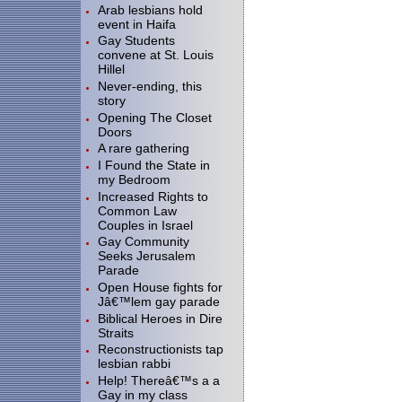
Arab lesbians hold
event in Haifa
Gay Students
convene at St. Louis
Hillel
Never-ending, this
story
Opening The Closet
Doors
A rare gathering
I Found the State in
my Bedroom
Increased Rights to
Common Law
Couples in Israel
Gay Community
Seeks Jerusalem
Parade
Open House fights for
Jâ€™lem gay parade
Biblical Heroes in Dire
Straits
Reconstructionists tap
lesbian rabbi
Help! Thereâ€™s a a
Gay in my class