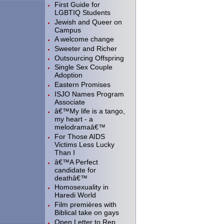
First Guide for
LGBTIQ Students
Jewish and Queer on
Campus
A welcome change
Sweeter and Richer
Outsourcing Offspring
Single Sex Couple
Adoption
Eastern Promises
ISJO Names Program
Associate
â€™My life is a tango,
my heart - a
melodramaâ€™
For Those AIDS
Victims Less Lucky
Than I
â€™A Perfect
candidate for
deathâ€™
Homosexuality in
Haredi World
Film premières with
Biblical take on gays
Open Letter to Rep