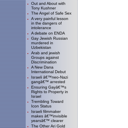
Out and About with
Tony Kushner
The Angel of Safe Sex
A very painful lesson
in the dangers of
intolerance
A debate on ENDA
Gay Jewish Russian
murdered in
Uzbekistan
Arab and jewish
Groups against
Discrimination
A New Dana
International Debut
Israeli â€™neo-Nazi
gangâ€™ arrested
Ensuring Gayâ€™s
Rights to Property in
Israel
Trembling Toward
Icon Status
Israeli filmmaker
makes â€™invisible
yearsâ€™ clearer
The Other Ari Gold