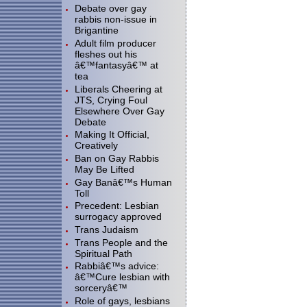
Debate over gay
rabbis non-issue in
Brigantine
Adult film producer
fleshes out his
â€™fantasyâ€™ at
tea
Liberals Cheering at
JTS, Crying Foul
Elsewhere Over Gay
Debate
Making It Official,
Creatively
Ban on Gay Rabbis
May Be Lifted
Gay Banâ€™s Human
Toll
Precedent: Lesbian
surrogacy approved
Trans Judaism
Trans People and the
Spiritual Path
Rabbiâ€™s advice:
â€™Cure lesbian with
sorceryâ€™
Role of gays, lesbians