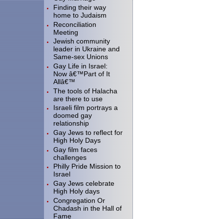
Finding their way
home to Judaism
Reconciliation
Meeting
Jewish community
leader in Ukraine and
Same-sex Unions
Gay Life in Israel:
Now â€™Part of It
Allâ€™
The tools of Halacha
are there to use
Israeli film portrays a
doomed gay
relationship
Gay Jews to reflect for
High Holy Days
Gay film faces
challenges
Philly Pride Mission to
Israel
Gay Jews celebrate
High Holy days
Congregation Or
Chadash in the Hall of
Fame