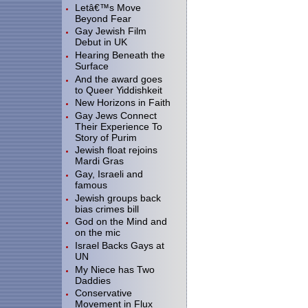
Letâ€™s Move
Beyond Fear
Gay Jewish Film
Debut in UK
Hearing Beneath the
Surface
And the award goes
to Queer Yiddishkeit
New Horizons in Faith
Gay Jews Connect
Their Experience To
Story of Purim
Jewish float rejoins
Mardi Gras
Gay, Israeli and
famous
Jewish groups back
bias crimes bill
God on the Mind and
on the mic
Israel Backs Gays at
UN
My Niece has Two
Daddies
Conservative
Movement in Flux