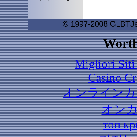
© 1997-2008 GLBTJew
Worth
Migliori Sit
Casino C
オンラインカ
オン
топ кр