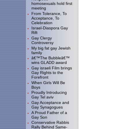
homosexuals hold first
meeting
From Tolerance, To
Acceptance, To
Celebration
Israel-Diaspora Gay
Rift
Gay Clergy
Controversy
My big fat gay Jewish
family
â€™The Bubbleâ€™
wins GLADD award
Gay israeli Film brings
Gay Rights to the
Forefront
When Girls Will Be
Boys
Proudly Introducing
Gay Tel aviv
Gay Acceptance and
Gay Synagogues
A Proud Father of a
Gay Son
Conservative Rabbis
Rally Behind Same-