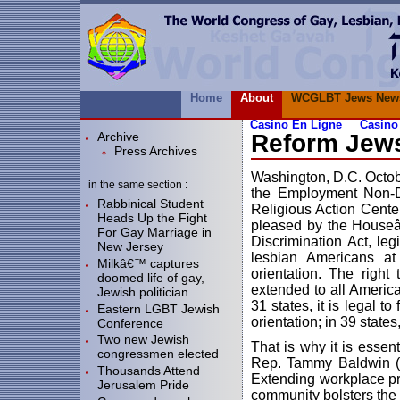
Home
About
WCGLBT Jews New
Casino En Ligne
Casino
Archive
Reform Jew
Press Archives
Washington, D.C. Octob
in the same section :
the Employment Non-Di
Rabbinical Student
Religious Action Cente
Heads Up the Fight
pleased by the Houseâ
For Gay Marriage in
Discrimination Act, leg
New Jersey
lesbian Americans at
Milkâ€™ captures
orientation. The right
doomed life of gay,
extended to all America
Jewish politician
31 states, it is legal 
Eastern LGBT Jewish
orientation; in 39 states
Conference
Two new Jewish
That is why it is esse
congressmen elected
Rep. Tammy Baldwin (D-
Thousands Attend
Extending workplace pro
Jerusalem Pride
community bolsters the m