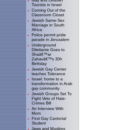
Gay and Lesbian
Tourists in Israel
Coming Out of the
Classroom Closet
Jewish Same-Sex
Marriage in South
Africa
Police permit pride
parade in Jerusalem
Underground
Dilettante Goes to
Shaâ€™ar
Zahavâ€™s 30h
Birthday
Jewish Gay Center
teaches Tolerance
Israel: home to a
transformation in Arab
gay community
Jewish Groups Set To
Fight Veto of Hate-
Crimes Bill
An Interview With
Mom
First Gay Cantorial
Student
Jews and Muslims