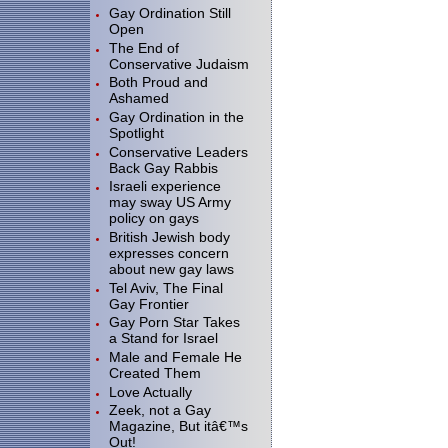
Gay Ordination Still
Open
The End of
Conservative Judaism
Both Proud and
Ashamed
Gay Ordination in the
Spotlight
Conservative Leaders
Back Gay Rabbis
Israeli experience
may sway US Army
policy on gays
British Jewish body
expresses concern
about new gay laws
Tel Aviv, The Final
Gay Frontier
Gay Porn Star Takes
a Stand for Israel
Male and Female He
Created Them
Love Actually
Zeek, not a Gay
Magazine, But itâ€™s
Out!