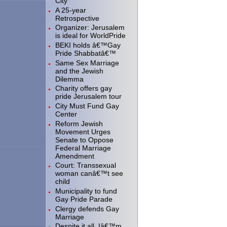
City"
A 25-year
Retrospective
Organizer: Jerusalem
is ideal for WorldPride
BEKI holds â€™Gay
Pride Shabbatâ€™
Same Sex Marriage
and the Jewish
Dilemma
Charity offers gay
pride Jerusalem tour
City Must Fund Gay
Center
Reform Jewish
Movement Urges
Senate to Oppose
Federal Marriage
Amendment
Court: Transsexual
woman canâ€™t see
child
Municipality to fund
Gay Pride Parade
Clergy defends Gay
Marriage
Despite it all, Iâ€™m