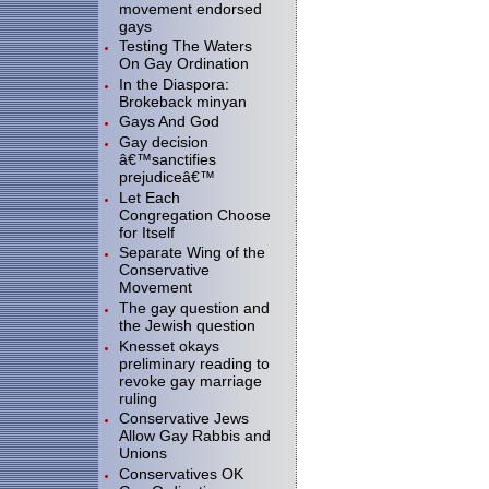
movement endorsed
gays
Testing The Waters
On Gay Ordination
In the Diaspora:
Brokeback minyan
Gays And God
Gay decision
â€™sanctifies
prejudiceâ€™
Let Each
Congregation Choose
for Itself
Separate Wing of the
Conservative
Movement
The gay question and
the Jewish question
Knesset okays
preliminary reading to
revoke gay marriage
ruling
Conservative Jews
Allow Gay Rabbis and
Unions
Conservatives OK