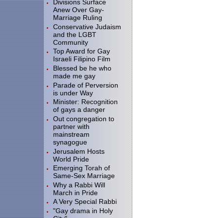
Divisions Surface
Anew Over Gay-
Marriage Ruling
Conservative Judaism
and the LGBT
Community
Top Award for Gay
Israeli Filipino Film
Blessed be he who
made me gay
Parade of Perversion
is under Way
Minister: Recognition
of gays a danger
Out congregation to
partner with
mainstream
synagogue
Jerusalem Hosts
World Pride
Emerging Torah of
Same-Sex Marriage
Why a Rabbi Will
March in Pride
A Very Special Rabbi
"Gay drama in Holy