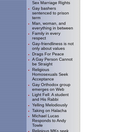
Sex Marriage Rights
Gay bashers
sentenced to prison
term
Man, woman, and
everything in between
Family in every
respect
Gay-friendliness is not
only about values
Drags For Peace
A Gay Person Cannot
be Straight
Religious
Homosexuals Seek
Acceptance
Gay Orthodox group
emerges on Web
Light Fell: A student
and His Rabbi
Yelling Melodiously
Taking on Halacha
Michael Lucas
Responds to Andy
Towle
Religious MKs seek