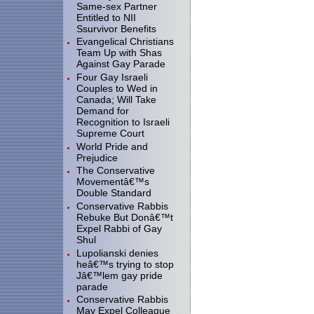
Same-sex Partner
Entitled to NII
Ssurvivor Benefits
Evangelical Christians
Team Up with Shas
Against Gay Parade
Four Gay Israeli
Couples to Wed in
Canada; Will Take
Demand for
Recognition to Israeli
Supreme Court
World Pride and
Prejudice
The Conservative
Movementâ€™s
Double Standard
Conservative Rabbis
Rebuke But Donâ€™t
Expel Rabbi of Gay
Shul
Lupolianski denies
heâ€™s trying to stop
Jâ€™lem gay pride
parade
Conservative Rabbis
May Expel Colleague