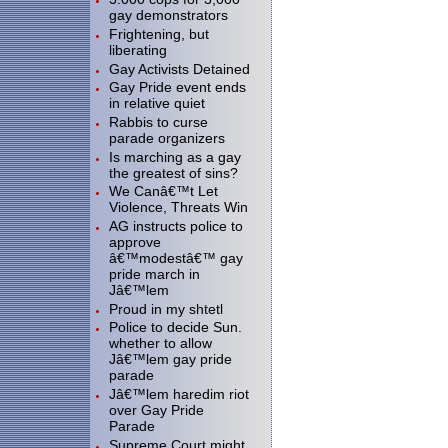
gay demonstrators
Frightening, but
liberating
Gay Activists Detained
Gay Pride event ends
in relative quiet
Rabbis to curse
parade organizers
Is marching as a gay
the greatest of sins?
We Canâ€™t Let
Violence, Threats Win
AG instructs police to
approve
â€™modestâ€™ gay
pride march in
Jâ€™lem
Proud in my shtetl
Police to decide Sun.
whether to allow
Jâ€™lem gay pride
parade
Jâ€™lem haredim riot
over Gay Pride
Parade
Supreme Court might