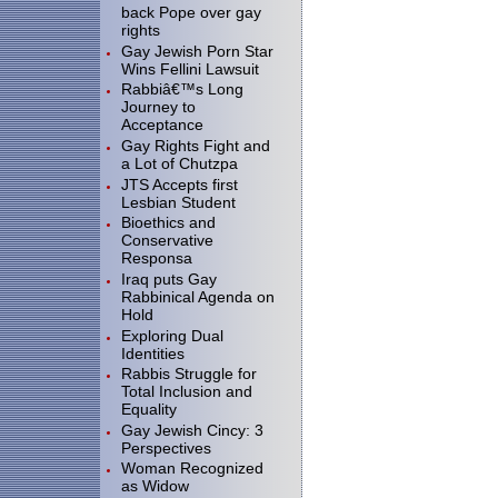
back Pope over gay
rights
Gay Jewish Porn Star
Wins Fellini Lawsuit
Rabbiâ€™s Long
Journey to
Acceptance
Gay Rights Fight and
a Lot of Chutzpa
JTS Accepts first
Lesbian Student
Bioethics and
Conservative
Responsa
Iraq puts Gay
Rabbinical Agenda on
Hold
Exploring Dual
Identities
Rabbis Struggle for
Total Inclusion and
Equality
Gay Jewish Cincy: 3
Perspectives
Woman Recognized
as Widow