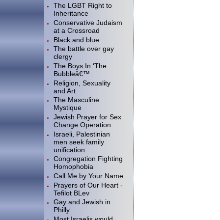
The LGBT Right to
Inheritance
Conservative Judaism
at a Crossroad
Black and blue
The battle over gay
clergy
The Boys In ‘The
Bubbleâ€™
Religion, Sexuality
and Art
The Masculine
Mystique
Jewish Prayer for Sex
Change Operation
Israeli, Palestinian
men seek family
unification
Congregation Fighting
Homophobia
Call Me by Your Name
Prayers of Our Heart -
Tefilot BLev
Gay and Jewish in
Philly
Most Israelis would