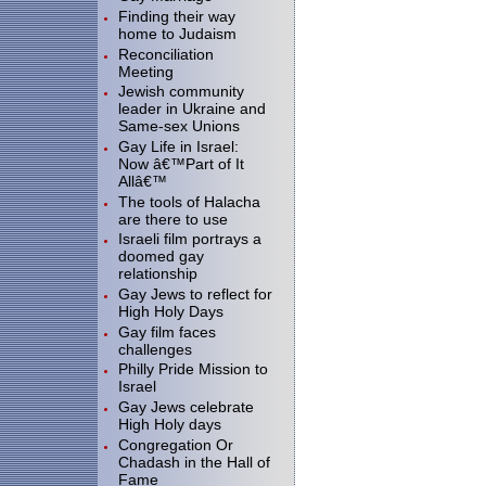
Finding their way
home to Judaism
Reconciliation
Meeting
Jewish community
leader in Ukraine and
Same-sex Unions
Gay Life in Israel:
Now â€™Part of It
Allâ€™
The tools of Halacha
are there to use
Israeli film portrays a
doomed gay
relationship
Gay Jews to reflect for
High Holy Days
Gay film faces
challenges
Philly Pride Mission to
Israel
Gay Jews celebrate
High Holy days
Congregation Or
Chadash in the Hall of
Fame