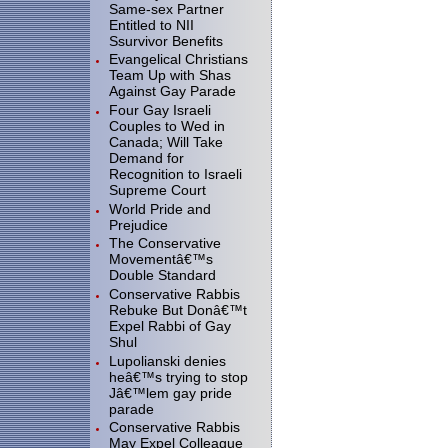
Same-sex Partner
Entitled to NII
Ssurvivor Benefits
Evangelical Christians
Team Up with Shas
Against Gay Parade
Four Gay Israeli
Couples to Wed in
Canada; Will Take
Demand for
Recognition to Israeli
Supreme Court
World Pride and
Prejudice
The Conservative
Movementâ€™s
Double Standard
Conservative Rabbis
Rebuke But Donâ€™t
Expel Rabbi of Gay
Shul
Lupolianski denies
heâ€™s trying to stop
Jâ€™lem gay pride
parade
Conservative Rabbis
May Expel Colleague