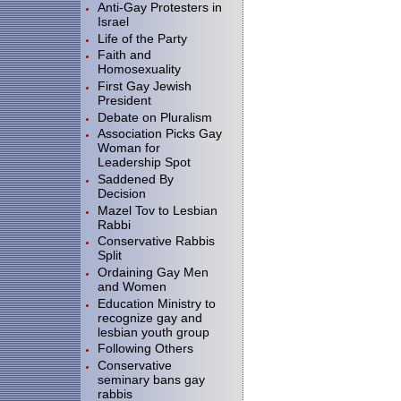
Anti-Gay Protesters in
Israel
Life of the Party
Faith and
Homosexuality
First Gay Jewish
President
Debate on Pluralism
Association Picks Gay
Woman for
Leadership Spot
Saddened By
Decision
Mazel Tov to Lesbian
Rabbi
Conservative Rabbis
Split
Ordaining Gay Men
and Women
Education Ministry to
recognize gay and
lesbian youth group
Following Others
Conservative
seminary bans gay
rabbis