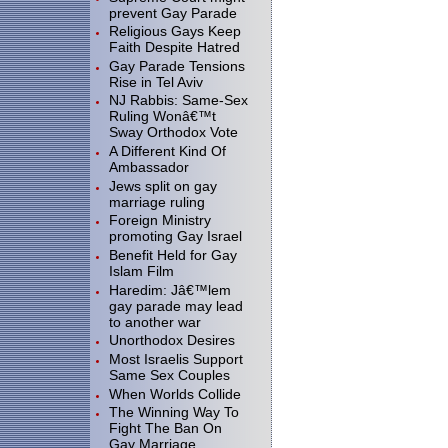
prevent Gay Parade
Religious Gays Keep
Faith Despite Hatred
Gay Parade Tensions
Rise in Tel Aviv
NJ Rabbis: Same-Sex
Ruling Wonâ€™t
Sway Orthodox Vote
A Different Kind Of
Ambassador
Jews split on gay
marriage ruling
Foreign Ministry
promoting Gay Israel
Benefit Held for Gay
Islam Film
Haredim: Jâ€™lem
gay parade may lead
to another war
Unorthodox Desires
Most Israelis Support
Same Sex Couples
When Worlds Collide
The Winning Way To
Fight The Ban On
Gay Marriage