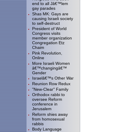
end to all Jâ€™lem
gay parades
Shas MK: Gays are
causing Israeli society
to self-destruct
President of World
Congress visits
member organization
Congregation Etz
Chaim
Pink Revolution,
Online
More Israeli Women
â€™changingâ€™
Gender
Israelâ€™s Other War
Reunion Row Redux
"New-Clear" Family
Orthodox rabbi to
oversee Reform
conference in
Jerusalem
Reform shies away
from homosexual
rabbis
Body Language