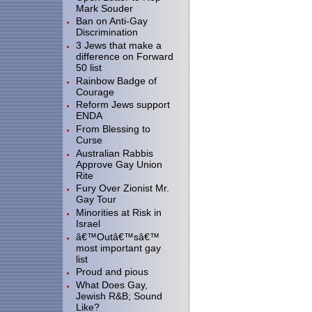
Mark Souder
Ban on Anti-Gay
Discrimination
3 Jews that make a
difference on Forward
50 list
Rainbow Badge of
Courage
Reform Jews support
ENDA
From Blessing to
Curse
Australian Rabbis
Approve Gay Union
Rite
Fury Over Zionist Mr.
Gay Tour
Minorities at Risk in
Israel
â€™Outâ€™sâ€™
most important gay
list
Proud and pious
What Does Gay,
Jewish R&B; Sound
Like?