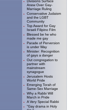
Divisions Surface
Anew Over Gay-
Marriage Ruling
Conservative Judaism
and the LGBT
Community
Top Award for Gay
Israeli Filipino Film
Blessed be he who
made me gay
Parade of Perversion
is under Way
Minister: Recognition
of gays a danger
Out congregation to
partner with
mainstream
synagogue
Jerusalem Hosts
World Pride
Emerging Torah of
Same-Sex Marriage
Why a Rabbi Will
March in Pride
A Very Special Rabbi
"Gay drama in Holy