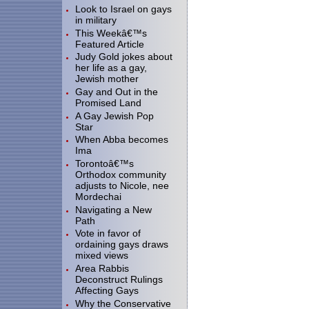
Look to Israel on gays
in military
This Weekâ€™s
Featured Article
Judy Gold jokes about
her life as a gay,
Jewish mother
Gay and Out in the
Promised Land
A Gay Jewish Pop
Star
When Abba becomes
Ima
Torontoâ€™s
Orthodox community
adjusts to Nicole, nee
Mordechai
Navigating a New
Path
Vote in favor of
ordaining gays draws
mixed views
Area Rabbis
Deconstruct Rulings
Affecting Gays
Why the Conservative