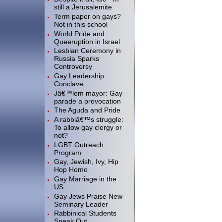
still a Jerusalemite
Term paper on gays?
Not in this school
World Pride and
Queeruption in Israel
Lesbian Ceremony in
Russia Sparks
Controversy
Gay Leadership
Conclave
Jâ€™lem mayor: Gay
parade a provocation
The Aguda and Pride
A rabbiâ€™s struggle:
To allow gay clergy or
not?
LGBT Outreach
Program
Gay, Jewish, Ivy, Hip
Hop Homo
Gay Marriage in the
US
Gay Jews Praise New
Seminary Leader
Rabbinical Students
Speak Out