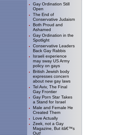
Gay Ordination Still
Open
The End of
Conservative Judaism
Both Proud and
Ashamed
Gay Ordination in the
Spotlight
Conservative Leaders
Back Gay Rabbis
Israeli experience
may sway US Army
policy on gays
British Jewish body
expresses concern
about new gay laws
Tel Aviv, The Final
Gay Frontier
Gay Porn Star Takes
a Stand for Israel
Male and Female He
Created Them
Love Actually
Zeek, not a Gay
Magazine, But itâ€™s
Out!