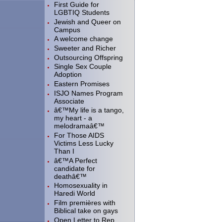
First Guide for
LGBTIQ Students
Jewish and Queer on
Campus
A welcome change
Sweeter and Richer
Outsourcing Offspring
Single Sex Couple
Adoption
Eastern Promises
ISJO Names Program
Associate
â€™My life is a tango,
my heart - a
melodramaâ€™
For Those AIDS
Victims Less Lucky
Than I
â€™A Perfect
candidate for
deathâ€™
Homosexuality in
Haredi World
Film premières with
Biblical take on gays
Open Letter to Rep