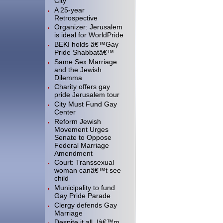
City"
A 25-year
Retrospective
Organizer: Jerusalem
is ideal for WorldPride
BEKI holds â€™Gay
Pride Shabbatâ€™
Same Sex Marriage
and the Jewish
Dilemma
Charity offers gay
pride Jerusalem tour
City Must Fund Gay
Center
Reform Jewish
Movement Urges
Senate to Oppose
Federal Marriage
Amendment
Court: Transsexual
woman canâ€™t see
child
Municipality to fund
Gay Pride Parade
Clergy defends Gay
Marriage
Despite it all, Iâ€™m