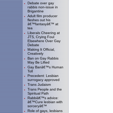
Debate over gay
rabbis non-issue in
Brigantine
Adult film producer
fleshes out his
â€™fantasyâ€™ at
tea
Liberals Cheering at
JTS, Crying Foul
Elsewhere Over Gay
Debate
Making It Official,
Creatively
Ban on Gay Rabbis
May Be Lifted
Gay Banâ€™s Human
Toll
Precedent: Lesbian
surrogacy approved
Trans Judaism
Trans People and the
Spiritual Path
Rabbiâ€™s advice:
â€™Cure lesbian with
sorceryâ€™
Role of gays, lesbians