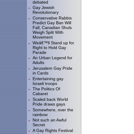
debated
Gay Jewish
Revolutionary
Conservative Rabbis
Predict Gay Ban Will
Fall, Canadian Shuls
Weigh Split With
Movement
Weâ€™ll Stand up for
Right to Hold Gay
Parade
An Urban Legend for
Adults
Jerusalem Gay Pride
in Cards
Entertaining gay
Israeli troops
The Politics Of
Cabaret
Scaled back World
Pride draws gays
Somewhere, over the
rainbow
Not such an Awful
Secret
A Gay Rights Festival