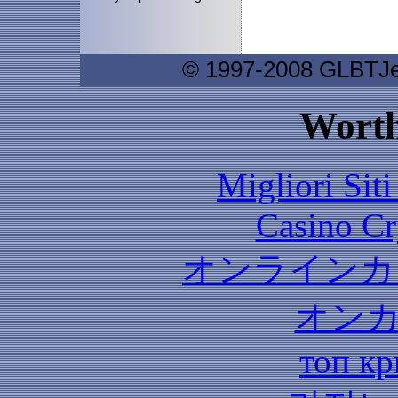
© 1997-2008 GLBTJew
Worth
Migliori Sit
Casino C
オンラインカ
オン
топ кр