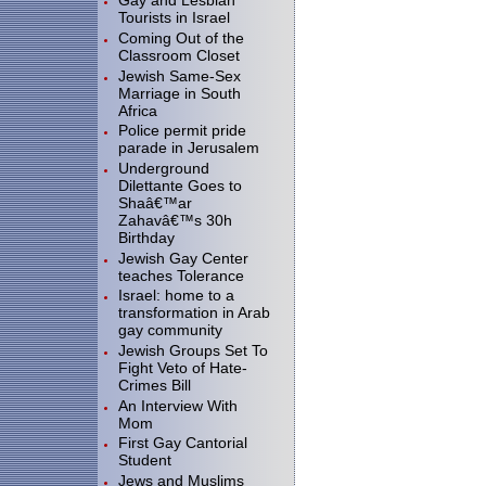
Gay and Lesbian
Tourists in Israel
Coming Out of the
Classroom Closet
Jewish Same-Sex
Marriage in South
Africa
Police permit pride
parade in Jerusalem
Underground
Dilettante Goes to
Shaâ€™ar
Zahavâ€™s 30h
Birthday
Jewish Gay Center
teaches Tolerance
Israel: home to a
transformation in Arab
gay community
Jewish Groups Set To
Fight Veto of Hate-
Crimes Bill
An Interview With
Mom
First Gay Cantorial
Student
Jews and Muslims