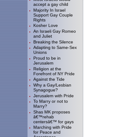
accept a gay child
Majority In Israel
Support Gay Couple
Rights
Kosher Love
An Israeli Gay Romeo
and Juliet
Breaking the Silence
Adapting to Same-Sex
Unions
Proud to be in
Jerusalem
Religion at the
Forefront of NY Pride
Against the Tide
Why a Gay/Lesbian
Synagogue?
Jerusalem with Pride
To Marry or not to
Marry?
Shas MK proposes
â€™rehab
centersâ€™ for gays
Marching with Pride
for Peace and