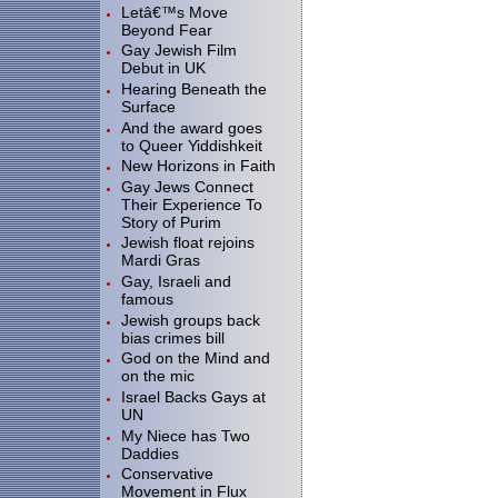
Letâ€™s Move
Beyond Fear
Gay Jewish Film
Debut in UK
Hearing Beneath the
Surface
And the award goes
to Queer Yiddishkeit
New Horizons in Faith
Gay Jews Connect
Their Experience To
Story of Purim
Jewish float rejoins
Mardi Gras
Gay, Israeli and
famous
Jewish groups back
bias crimes bill
God on the Mind and
on the mic
Israel Backs Gays at
UN
My Niece has Two
Daddies
Conservative
Movement in Flux