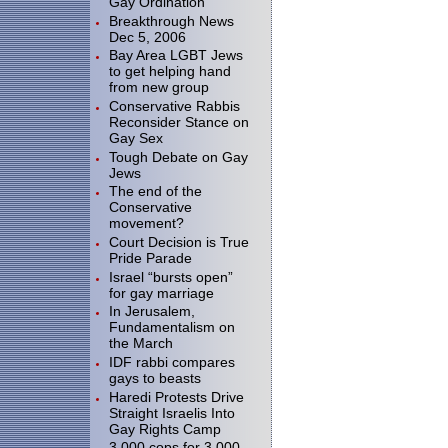
Gay Ordination
Breakthrough News
Dec 5, 2006
Bay Area LGBT Jews
to get helping hand
from new group
Conservative Rabbis
Reconsider Stance on
Gay Sex
Tough Debate on Gay
Jews
The end of the
Conservative
movement?
Court Decision is True
Pride Parade
Israel “bursts open”
for gay marriage
In Jerusalem,
Fundamentalism on
the March
IDF rabbi compares
gays to beasts
Haredi Protests Drive
Straight Israelis Into
Gay Rights Camp
3.000 cops for 3,000