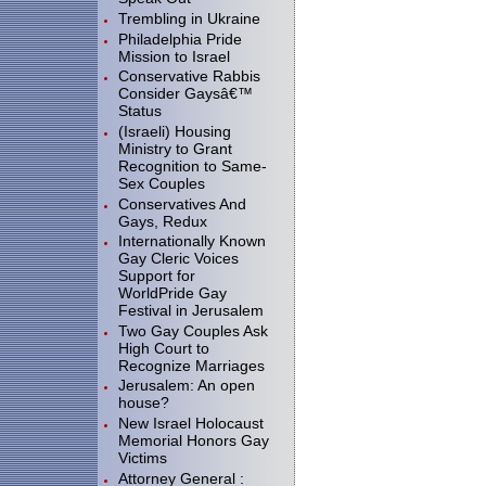
Trembling in Ukraine
Philadelphia Pride
Mission to Israel
Conservative Rabbis
Consider Gaysâ€™
Status
(Israeli) Housing
Ministry to Grant
Recognition to Same-
Sex Couples
Conservatives And
Gays, Redux
Internationally Known
Gay Cleric Voices
Support for
WorldPride Gay
Festival in Jerusalem
Two Gay Couples Ask
High Court to
Recognize Marriages
Jerusalem: An open
house?
New Israel Holocaust
Memorial Honors Gay
Victims
Attorney General :