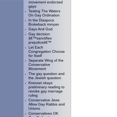
movement endorsed
gays
Testing The Waters
On Gay Ordination
In the Diaspora:
Brokeback minyan
Gays And God
Gay decision
â€™sanctifies
prejudiceâ€™
Let Each
Congregation Choose
for Itself
Separate Wing of the
Conservative
Movement
The gay question and
the Jewish question
Knesset okays
preliminary reading to
revoke gay marriage
ruling
Conservative Jews
Allow Gay Rabbis and
Unions
Conservatives OK