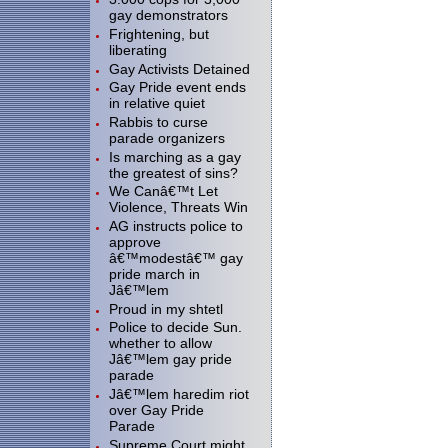
gay demonstrators
Frightening, but
liberating
Gay Activists Detained
Gay Pride event ends
in relative quiet
Rabbis to curse
parade organizers
Is marching as a gay
the greatest of sins?
We Canâ€™t Let
Violence, Threats Win
AG instructs police to
approve
â€™modestâ€™ gay
pride march in
Jâ€™lem
Proud in my shtetl
Police to decide Sun.
whether to allow
Jâ€™lem gay pride
parade
Jâ€™lem haredim riot
over Gay Pride
Parade
Supreme Court might