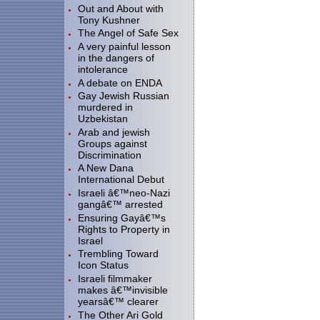
Out and About with
Tony Kushner
The Angel of Safe Sex
A very painful lesson
in the dangers of
intolerance
A debate on ENDA
Gay Jewish Russian
murdered in
Uzbekistan
Arab and jewish
Groups against
Discrimination
A New Dana
International Debut
Israeli â€™neo-Nazi
gangâ€™ arrested
Ensuring Gayâ€™s
Rights to Property in
Israel
Trembling Toward
Icon Status
Israeli filmmaker
makes â€™invisible
yearsâ€™ clearer
The Other Ari Gold