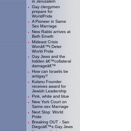
in Jerusalem
Gay clergymen
prepare for
WorldPride
A Pioneer in Same
Sex Marriage
New Rabbi arrives at
Beth Emeth
Mideast Crisis
Wonâ€™t Deter
World Pride
Gay Jews and the
hidden â€™collateral
damageâ€™
How can Israelis be
antigay?
Kulanu Founder
receives award for
Jewish Leadership
Pink, white and blue
New York Court on
Same-sex Marriage
Next Stop: World
Pride
Breaking OUT - San
Diegoâ€™s Gay Jews