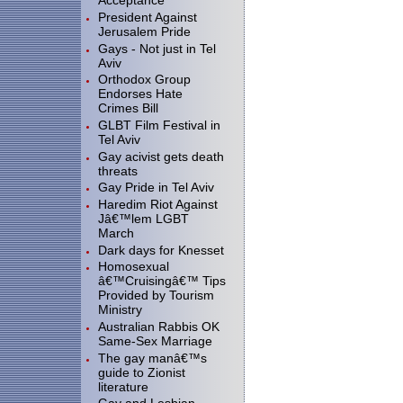
Acceptance
President Against
Jerusalem Pride
Gays - Not just in Tel
Aviv
Orthodox Group
Endorses Hate
Crimes Bill
GLBT Film Festival in
Tel Aviv
Gay acivist gets death
threats
Gay Pride in Tel Aviv
Haredim Riot Against
Jâ€™lem LGBT
March
Dark days for Knesset
Homosexual
â€™Cruisingâ€™ Tips
Provided by Tourism
Ministry
Australian Rabbis OK
Same-Sex Marriage
The gay manâ€™s
guide to Zionist
literature