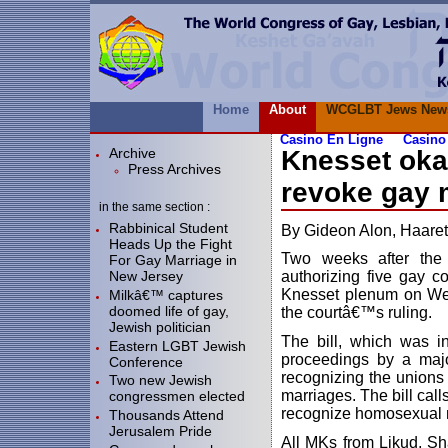
Home
About
WCGLBT Jews New
Casino En Ligne
Casino
Archive
Knesset oka
Press Archives
revoke gay 
in the same section :
Rabbinical Student
By Gideon Alon, Haare
Heads Up the Fight
Two weeks after the 
For Gay Marriage in
New Jersey
authorizing five gay co
Knesset plenum on Wed
Milkâ€™ captures
doomed life of gay,
the courtâ€™s ruling.
Jewish politician
The bill, which was i
Eastern LGBT Jewish
proceedings by a majo
Conference
recognizing the unions
Two new Jewish
marriages. The bill call
congressmen elected
recognize homosexual 
Thousands Attend
Jerusalem Pride
All MKs from Likud, Sh