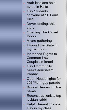
Arab lesbians hold
event in Haifa
Gay Students
convene at St. Louis
Hillel
Never-ending, this
story
Opening The Closet
Doors
A rare gathering
I Found the State in
my Bedroom
Increased Rights to
Common Law
Couples in Israel
Gay Community
Seeks Jerusalem
Parade
Open House fights for
Jâ€™lem gay parade
Biblical Heroes in Dire
Straits
Reconstructionists tap
lesbian rabbi
Help! Thereâ€™s a a
Gay in my class