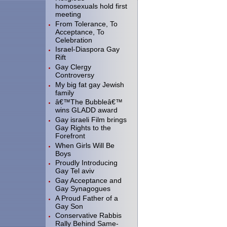
homosexuals hold first
meeting
From Tolerance, To
Acceptance, To
Celebration
Israel-Diaspora Gay
Rift
Gay Clergy
Controversy
My big fat gay Jewish
family
â€™The Bubbleâ€™
wins GLADD award
Gay israeli Film brings
Gay Rights to the
Forefront
When Girls Will Be
Boys
Proudly Introducing
Gay Tel aviv
Gay Acceptance and
Gay Synagogues
A Proud Father of a
Gay Son
Conservative Rabbis
Rally Behind Same-