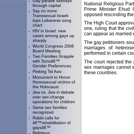
Gay parade sashays
National Religious Part
through capital
Prime Minister Ehud 
Say no more:
opposed rescinding the 
Transsexual Israeli
tops Lebanese song
The High Court approval
chart
one, ruling that the ci
HIV in Israel: new
can appear as married o
cases among gays up
sharply
The gay petitioners sou
World Congress 2008
marriages of heteros
Board Meeting
performed in certain cou
Two Families Grapple
with Sonsâ€™
The court rejected the 
Gender Preferences
sex marriages cannot e
Pinking Tel Aviv
these countries.
Monument to Honor
Homosexual victims of
the Holocaust
Jew vs. Jew in debate
over sex-change
operations for children
Same sex families
recognized
Rabbi calls for
â€™rehabilitation of
gaysâ€™
Religious