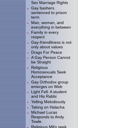
Sex Marriage Rights
Gay bashers
sentenced to prison
term
Man, woman, and
everything in between
Family in every
respect
Gay-friendliness is not
only about values
Drags For Peace
A Gay Person Cannot
be Straight
Religious
Homosexuals Seek
Acceptance
Gay Orthodox group
emerges on Web
Light Fell: A student
and His Rabbi
Yelling Melodiously
Taking on Halacha
Michael Lucas
Responds to Andy
Towle
Religious MKs seek