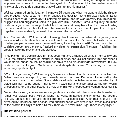
will know what we are talking about. But for me, the illness is merely a metaphor for a b
supposed to protect him but in fact betrayed him. And in one night, the mother who is
know at all, tries to do something that will turn her into his mother."
Wolman conjured up the idea for the movie 15 years ago when he went to visit the dire
died of AIDS. "Gutmanâ€™s mother opened the door for me to his apartment in Ramat 
strong scent of â€™grass.â€™ I entered his room, and he was so very thin, he looked l
hugged me and suggested I smoke a joint with him. I donâ€™t smoke regularly but in t
and it was great, like drinking alcohol, but I had moved away from that. He took out rolling 
the paper, and I remember that his saliva was as thick as the resin of a pine tree. He g
together. It was a friendly farewell pipe between the two of us."
After Gutman died, Wolman started thinking about a movie that followed the journey of 
sick son. At first he thought it was best to make a made-for-TV movie, but with the years 
of other people he knew from the same illness, including his sisterâ€™s son, who died of
to delve deeper into the story. "I asked my sister for permission," he says. "I told her t
would I make the movie, and she agreed."
"Tied Hands" is a complicated film that does not take a stance on what is right and wrong
True, the attitude toward the mother is critical since she did not support her son when 
would tie his hands so that he would not have to see his effeminate movements. But ev
and can even be forgiven. On the other hand, despite the sonâ€™s suffering, he too is n
in an unsympathetic light.
"When I began writing," Wolman says, "it was clear to me that the son was the victim. So
father does not accept him, and unjustly so on his part. But when I was writing the 
empathetic toward the mother. She collaborated with the father who was revolted by h
acted with her hands bound. That is why I gave her a chance: Just as the son would go o
affection and love in other places, so now she, this very respectable woman, goes out into
During the search, she encounters a youth who studied with her son at the boarding s
father was always busy with exhibiting his works in Europe and America. The youth te
sexually abused her son and then takes her to a dance club. After that, she visits In
arrested by the police and spends time drinking coffee with prostitutes. When blood d
of the prostitutes says to her: "Did they rape you? Never mind. I get raped every night."
Dissatisfied parents
It is interesting to see the way Wolman portrays Independence Park in Tel Aviv, which