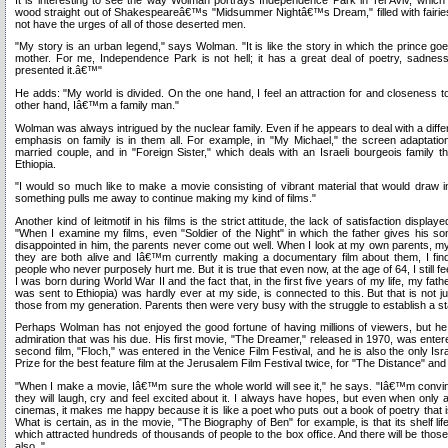
wood straight out of Shakespeareâ€™s "Midsummer Nightâ€™s Dream," filled with fairie
not have the urges of all of those deserted men.
"My story is an urban legend," says Wolman. "It is like the story in which the prince goes
mother. For me, Independence Park is not hell; it has a great deal of poetry, sadness
presented it.â€™"
He adds: "My world is divided. On the one hand, I feel an attraction for and closeness to
other hand, Iâ€™m a family man."
Wolman was always intrigued by the nuclear family. Even if he appears to deal with a diffe
emphasis on family is in them all. For example, in "My Michael," the screen adapta
married couple, and in "Foreign Sister," which deals with an Israeli bourgeois family t
Ethiopia.
"I would so much like to make a movie consisting of vibrant material that would draw 
something pulls me away to continue making my kind of films."
Another kind of leitmotif in his films is the strict attitude, the lack of satisfaction displa
"When I examine my films, even "Soldier of the Night" in which the father gives his s
disappointed in him, the parents never come out well. When I look at my own parents, my
they are both alive and Iâ€™m currently making a documentary film about them, I fi
people who never purposely hurt me. But it is true that even now, at the age of 64, I still fee
I was born during World War II and the fact that, in the first five years of my life, my fat
was sent to Ethiopia) was hardly ever at my side, is connected to this. But that is not just
those from my generation. Parents then were very busy with the struggle to establish a st
Perhaps Wolman has not enjoyed the good fortune of having millions of viewers, but he
admiration that was his due. His first movie, "The Dreamer," released in 1970, was enter
second film, "Floch," was entered in the Venice Film Festival, and he is also the only Isr
Prize for the best feature film at the Jerusalem Film Festival twice, for "The Distance" and 
"When I make a movie, Iâ€™m sure the whole world will see it," he says. "Iâ€™m convince
they will laugh, cry and feel excited about it. I always have hopes, but even when only 
cinemas, it makes me happy because it is like a poet who puts out a book of poetry that 
What is certain, as in the movie, "The Biography of Ben" for example, is that its shelf li
which attracted hundreds of thousands of people to the box office. And there will be those
also. "