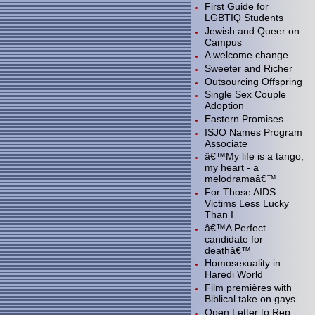
First Guide for
LGBTIQ Students
Jewish and Queer on
Campus
A welcome change
Sweeter and Richer
Outsourcing Offspring
Single Sex Couple
Adoption
Eastern Promises
ISJO Names Program
Associate
â€™My life is a tango,
my heart - a
melodramaâ€™
For Those AIDS
Victims Less Lucky
Than I
â€™A Perfect
candidate for
deathâ€™
Homosexuality in
Haredi World
Film premières with
Biblical take on gays
Open Letter to Rep