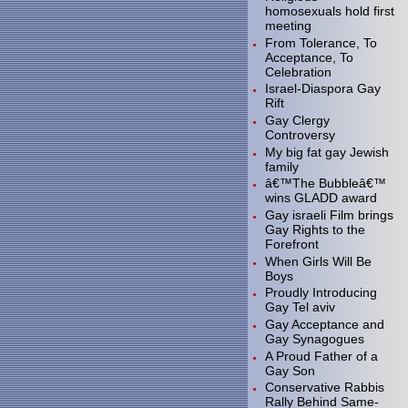
homosexuals hold first
meeting
From Tolerance, To
Acceptance, To
Celebration
Israel-Diaspora Gay
Rift
Gay Clergy
Controversy
My big fat gay Jewish
family
â€™The Bubbleâ€™
wins GLADD award
Gay israeli Film brings
Gay Rights to the
Forefront
When Girls Will Be
Boys
Proudly Introducing
Gay Tel aviv
Gay Acceptance and
Gay Synagogues
A Proud Father of a
Gay Son
Conservative Rabbis
Rally Behind Same-