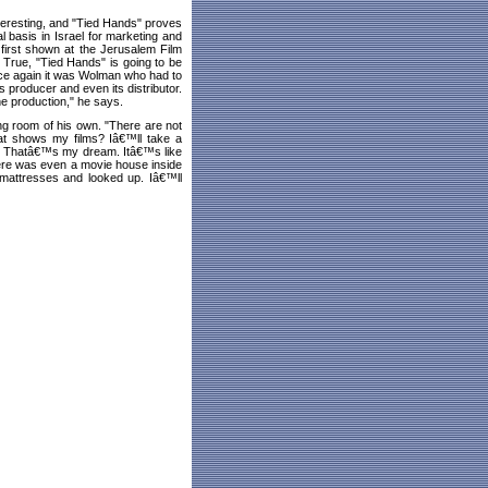
teresting, and "Tied Hands" proves
 basis in Israel for marketing and
 first shown at the Jerusalem Film
. True, "Tied Hands" is going to be
nce again it was Wolman who had to
™s producer and even its distributor.
e production," he says.
ng room of his own. "There are not
hat shows my films? Iâ€™ll take a
? Thatâ€™s my dream. Itâ€™s like
here was even a movie house inside
 mattresses and looked up. Iâ€™ll