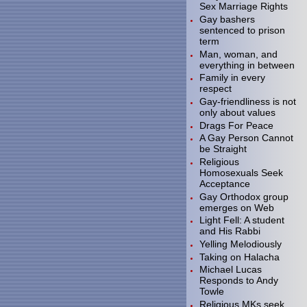
Sex Marriage Rights
Gay bashers
sentenced to prison
term
Man, woman, and
everything in between
Family in every
respect
Gay-friendliness is not
only about values
Drags For Peace
A Gay Person Cannot
be Straight
Religious
Homosexuals Seek
Acceptance
Gay Orthodox group
emerges on Web
Light Fell: A student
and His Rabbi
Yelling Melodiously
Taking on Halacha
Michael Lucas
Responds to Andy
Towle
Religious MKs seek