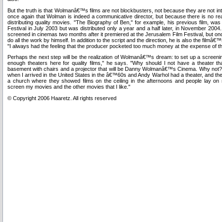
But the truth is that Wolmanâ€™s films are not blockbusters, not because they are not in
once again that Wolman is indeed a communicative director, but because there is no real
distributing quality movies. "The Biography of Ben," for example, his previous film, was
Festival in July 2003 but was distributed only a year and a half later, in November 2004
screened in cinemas two months after it premiered at the Jerusalem Film Festival, but o
do all the work by himself. In addition to the script and the direction, he is also the filmâ€
"I always had the feeling that the producer pocketed too much money at the expense of th
Perhaps the next step will be the realization of Wolmanâ€™s dream: to set up a screeni
enough theaters here for quality films," he says. "Why should I not have a theater t
basement with chairs and a projector that will be Danny Wolmanâ€™s Cinema. Why not
when I arrived in the United States in the â€™60s and Andy Warhol had a theater, and t
a church where they showed films on the ceiling in the afternoons and people lay on
screen my movies and the other movies that I like."
© Copyright 2006 Haaretz. All rights reserved