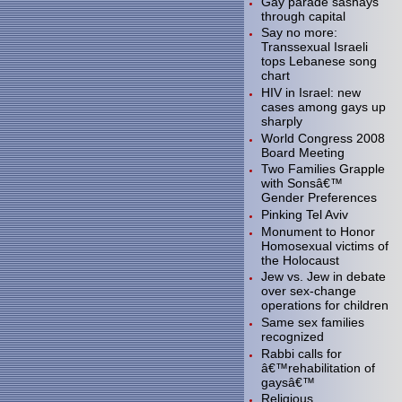
Gay parade sashays
through capital
Say no more:
Transsexual Israeli
tops Lebanese song
chart
HIV in Israel: new
cases among gays up
sharply
World Congress 2008
Board Meeting
Two Families Grapple
with Sonsâ€™
Gender Preferences
Pinking Tel Aviv
Monument to Honor
Homosexual victims of
the Holocaust
Jew vs. Jew in debate
over sex-change
operations for children
Same sex families
recognized
Rabbi calls for
â€™rehabilitation of
gaysâ€™
Religious