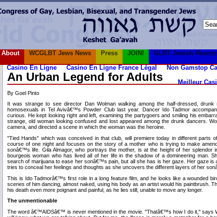
About
WCGLBT Jews News
Press
JOIN!
GLBT Jewish Resour
Casino En Ligne
Casino En Ligne France Légal
Non Gamstop Ca
An Urban Legend for Adults
Meilleur Cas
By Goel Pinto
It was strange to see director Dan Wolman walking among the half-dressed, drunk
homosexuals in Tel Avivâ€™s Powder Club last year. Dancer Ido Tadmor accompan
curious. He kept looking right and left, examining the partygoers and smiling his embarr
strange, old woman looking confused and lost appeared among the drunk dancers. Wolm
camera, and directed a scene in which the woman was the heroine.
"Tied Hands" which was conceived in that club, will premiere today in different parts of
course of one night and focuses on the story of a mother who is trying to make amen
sonâ€™s life. Gila Almagor, who portrays the mother, is at the height of her splendor in
bourgeois woman who has lived all of her life in the shadow of a domineering man. Sh
search of marijuana to ease her sonâ€™s pain, but all she has is her gaze. Her gaze is
tries to conceal her feelings and thoughts as she uncovers the different layers of her so
This is Ido Tadmorâ€™s first role in a long feature film, and he looks like a wounded bi
scenes of him dancing, almost naked, using his body as an artist would his paintbrush
his death even more poignant and painful, as he lies still, unable to move any longer.
The unmentionable
The word â€™AIDSâ€™ is never mentioned in the movie. "Thatâ€™s how I do it," says