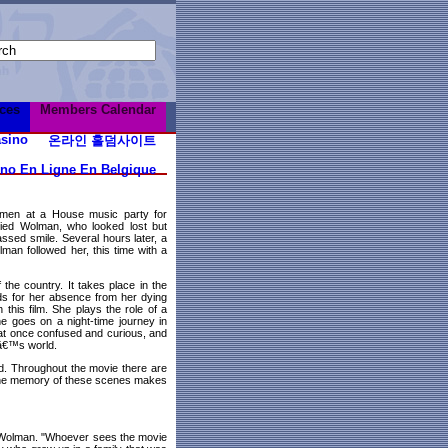
ces
Members Calendar
sino
온라인 홀덤사이트
ino En Ligne En Belgique
 men at a House music party for
ied Wolman, who looked lost but
assed smile. Several hours later, a
an followed her, this time with a
 the country. It takes place in the
ds for her absence from her dying
 this film. She plays the role of a
e goes on a night-time journey in
 at once confused and curious, and
nâ€™s world.
rd. Throughout the movie there are
. The memory of these scenes makes
 Wolman. "Whoever sees the movie