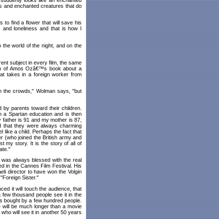
s and enchanted creatures that do
 to find a flower that will save his
 and loneliness and that is how I
 the world of the night, and on the
rent subject in every film, the same
tion of Amos Ozâ€™s book about a
hat takes in a foreign worker from
in the crowds," Wolman says, "but
yed by parents toward their children.
on a Spartan education and is then
 father is 91 and my mother is 87,
nd that they were always charming
l like a child. Perhaps the fact that
her (who joined the British army and
 my story. It is the story of all of
ate."
 was always blessed with the real
ed in the Cannes Film Festival. His
aeli director to have won the Volgin
"Foreign Sister."
d it will touch the audience, that
a few thousand people see it in the
is bought by a few hundred people.
fe will be much longer than a movie
 who will see it in another 50 years