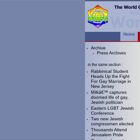
Home
Archive
Press Archives
in the same section :
Rabbinical Student
Heads Up the Fight
For Gay Marriage in
New Jersey
Milkâ€™ captures
doomed life of gay,
Jewish politician
Eastern LGBT Jewish
Conference
Two new Jewish
congressmen elected
Thousands Attend
Jerusalem Pride