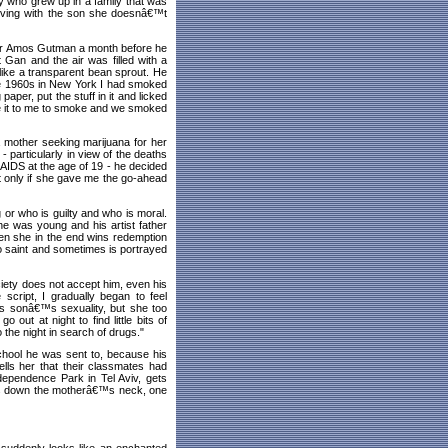
oy who grew up in a family that was
 living with the son she doesnâ€™t
ctor Amos Gutman a month before he
Gan and the air was filled with a
ike a transparent bean sprout. He
he 1960s in New York I had smoked
paper, put the stuff in it and licked
ave it to me to smoke and we smoked
a mother seeking marijuana for her
- particularly in view of the deaths
 AIDS at the age of 19 - he decided
hat only if she gave me the go-ahead
 or who is guilty and who is moral.
he was young and his artist father
en she in the end wins redemption
o saint and sometimes is portrayed
ciety does not accept him, even his
script, I gradually began to feel
is sonâ€™s sexuality, but she too
ut at night to find little bits of
 the night in search of drugs."
chool he was sent to, because his
lls her that their classmates had
dependence Park in Tel Aviv, gets
rips down the motherâ€™s neck, one
 suddenly looks like an enchanted