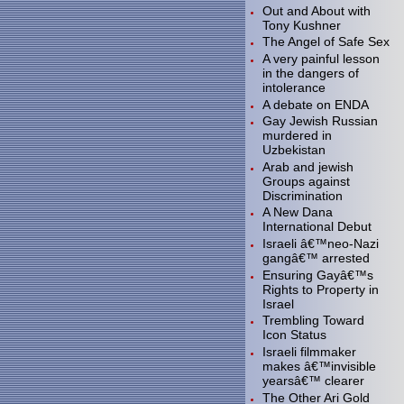
Out and About with
Tony Kushner
The Angel of Safe Sex
A very painful lesson
in the dangers of
intolerance
A debate on ENDA
Gay Jewish Russian
murdered in
Uzbekistan
Arab and jewish
Groups against
Discrimination
A New Dana
International Debut
Israeli â€™neo-Nazi
gangâ€™ arrested
Ensuring Gayâ€™s
Rights to Property in
Israel
Trembling Toward
Icon Status
Israeli filmmaker
makes â€™invisible
yearsâ€™ clearer
The Other Ari Gold