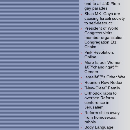
end to all Jâ€™lem
gay parades
Shas MK: Gays are
causing Israeli society
to self-destruct
President of World
Congress visits
member organization
Congregation Etz
Chaim
Pink Revolution,
Online
More Israeli Women
â€™changingâ€™
Gender
Israelâ€™s Other War
Reunion Row Redux
"New-Clear" Family
Orthodox rabbi to
oversee Reform
conference in
Jerusalem
Reform shies away
from homosexual
rabbis
Body Language