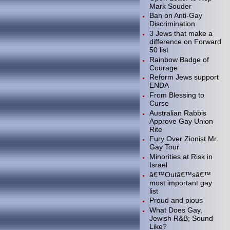
Mark Souder
Ban on Anti-Gay
Discrimination
3 Jews that make a
difference on Forward
50 list
Rainbow Badge of
Courage
Reform Jews support
ENDA
From Blessing to
Curse
Australian Rabbis
Approve Gay Union
Rite
Fury Over Zionist Mr.
Gay Tour
Minorities at Risk in
Israel
â€™Outâ€™sâ€™
most important gay
list
Proud and pious
What Does Gay,
Jewish R&B; Sound
Like?