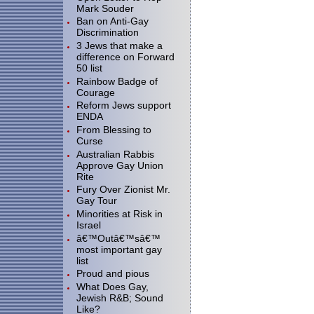
Mark Souder
Ban on Anti-Gay
Discrimination
3 Jews that make a
difference on Forward
50 list
Rainbow Badge of
Courage
Reform Jews support
ENDA
From Blessing to
Curse
Australian Rabbis
Approve Gay Union
Rite
Fury Over Zionist Mr.
Gay Tour
Minorities at Risk in
Israel
â€™Outâ€™sâ€™
most important gay
list
Proud and pious
What Does Gay,
Jewish R&B; Sound
Like?