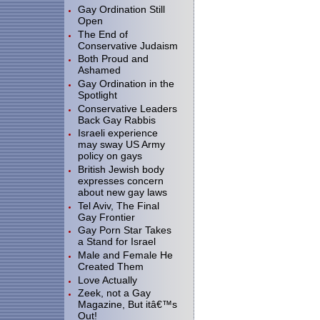
Gay Ordination Still
Open
The End of
Conservative Judaism
Both Proud and
Ashamed
Gay Ordination in the
Spotlight
Conservative Leaders
Back Gay Rabbis
Israeli experience
may sway US Army
policy on gays
British Jewish body
expresses concern
about new gay laws
Tel Aviv, The Final
Gay Frontier
Gay Porn Star Takes
a Stand for Israel
Male and Female He
Created Them
Love Actually
Zeek, not a Gay
Magazine, But itâ€™s
Out!