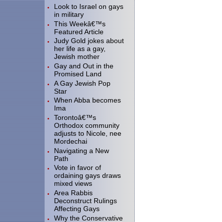
Look to Israel on gays
in military
This Weekâ€™s
Featured Article
Judy Gold jokes about
her life as a gay,
Jewish mother
Gay and Out in the
Promised Land
A Gay Jewish Pop
Star
When Abba becomes
Ima
Torontoâ€™s
Orthodox community
adjusts to Nicole, nee
Mordechai
Navigating a New
Path
Vote in favor of
ordaining gays draws
mixed views
Area Rabbis
Deconstruct Rulings
Affecting Gays
Why the Conservative