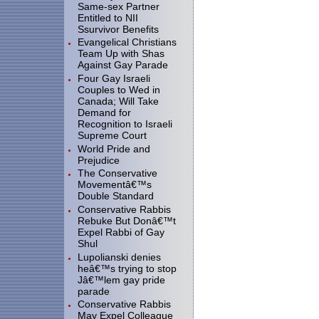
Same-sex Partner
Entitled to NII
Ssurvivor Benefits
Evangelical Christians
Team Up with Shas
Against Gay Parade
Four Gay Israeli
Couples to Wed in
Canada; Will Take
Demand for
Recognition to Israeli
Supreme Court
World Pride and
Prejudice
The Conservative
Movementâ€™s
Double Standard
Conservative Rabbis
Rebuke But Donâ€™t
Expel Rabbi of Gay
Shul
Lupolianski denies
heâ€™s trying to stop
Jâ€™lem gay pride
parade
Conservative Rabbis
May Expel Colleague