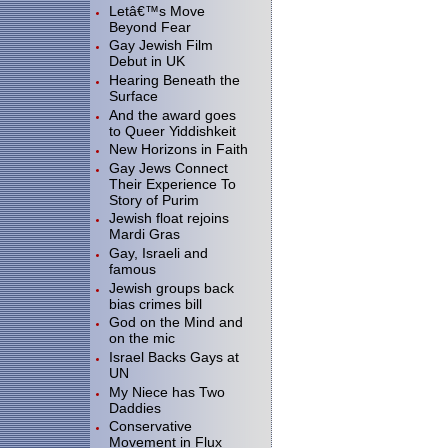
Letâ€™s Move
Beyond Fear
Gay Jewish Film
Debut in UK
Hearing Beneath the
Surface
And the award goes
to Queer Yiddishkeit
New Horizons in Faith
Gay Jews Connect
Their Experience To
Story of Purim
Jewish float rejoins
Mardi Gras
Gay, Israeli and
famous
Jewish groups back
bias crimes bill
God on the Mind and
on the mic
Israel Backs Gays at
UN
My Niece has Two
Daddies
Conservative
Movement in Flux