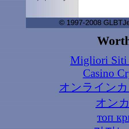
© 1997-2008 GLBTJew
Worth
Migliori Sit
Casino C
オンラインカ
オン
топ кр