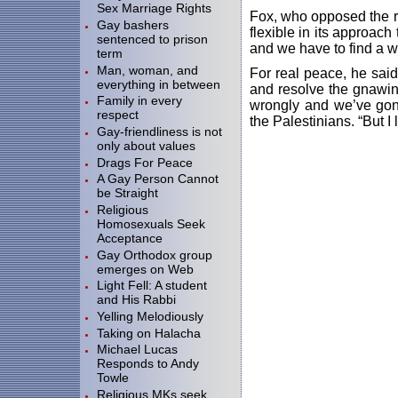
Sex Marriage Rights
Fox, who opposed the re
Gay bashers
flexible in its approach
sentenced to prison
and we have to find a wa
term
Man, woman, and
For real peace, he said
everything in between
and resolve the gnawin
Family in every
wrongly and we’ve gone 
respect
the Palestinians. “But I 
Gay-friendliness is not
only about values
Drags For Peace
A Gay Person Cannot
be Straight
Religious
Homosexuals Seek
Acceptance
Gay Orthodox group
emerges on Web
Light Fell: A student
and His Rabbi
Yelling Melodiously
Taking on Halacha
Michael Lucas
Responds to Andy
Towle
Religious MKs seek