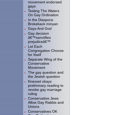
movement endorsed
gays
Testing The Waters
On Gay Ordination
In the Diaspora:
Brokeback minyan
Gays And God
Gay decision
â€™sanctifies
prejudiceâ€™
Let Each
Congregation Choose
for Itself
Separate Wing of the
Conservative
Movement
The gay question and
the Jewish question
Knesset okays
preliminary reading to
revoke gay marriage
ruling
Conservative Jews
Allow Gay Rabbis and
Unions
Conservatives OK