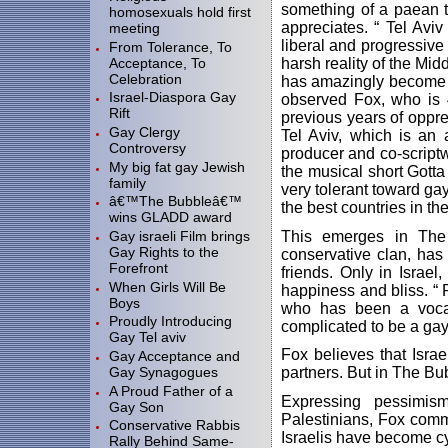
something of a paean 
homosexuals hold first
appreciates. “ Tel Aviv 
meeting
liberal and progressive p
From Tolerance, To
Acceptance, To
harsh reality of the Midd
Celebration
has amazingly become o
Israel-Diaspora Gay
observed Fox, who is 4
Rift
previous years of oppres
Gay Clergy
Tel Aviv, which is an a
Controversy
producer and co-scriptw
My big fat gay Jewish
the musical short Gotta
family
very tolerant toward gay
â€™The Bubbleâ€™
the best countries in th
wins GLADD award
This emerges in The 
Gay israeli Film brings
Gay Rights to the
conservative clan, has
Forefront
friends. Only in Israe
When Girls Will Be
happiness and bliss. “ 
Boys
who has been a vocal 
Proudly Introducing
complicated to be a gay
Gay Tel aviv
Fox believes that Isra
Gay Acceptance and
Gay Synagogues
partners. But in The Bub
A Proud Father of a
Expressing pessimism
Gay Son
Palestinians, Fox comm
Conservative Rabbis
Israelis have become cyn
Rally Behind Same-