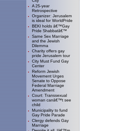
City"
A 25-year
Retrospective
Organizer: Jerusalem
is ideal for WorldPride
BEKI holds â€™Gay
Pride Shabbatâ€™
Same Sex Marriage
and the Jewish
Dilemma
Charity offers gay
pride Jerusalem tour
City Must Fund Gay
Center
Reform Jewish
Movement Urges
Senate to Oppose
Federal Marriage
Amendment
Court: Transsexual
woman canâ€™t see
child
Municipality to fund
Gay Pride Parade
Clergy defends Gay
Marriage
Despite it all, Iâ€™m