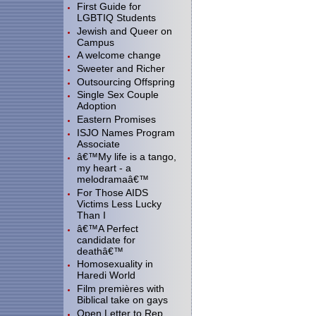
First Guide for
LGBTIQ Students
Jewish and Queer on
Campus
A welcome change
Sweeter and Richer
Outsourcing Offspring
Single Sex Couple
Adoption
Eastern Promises
ISJO Names Program
Associate
â€™My life is a tango,
my heart - a
melodramaâ€™
For Those AIDS
Victims Less Lucky
Than I
â€™A Perfect
candidate for
deathâ€™
Homosexuality in
Haredi World
Film premières with
Biblical take on gays
Open Letter to Rep