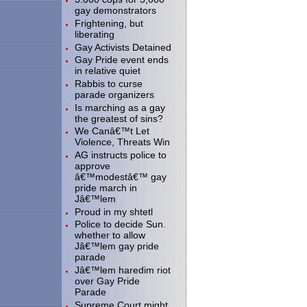
gay demonstrators
Frightening, but
liberating
Gay Activists Detained
Gay Pride event ends
in relative quiet
Rabbis to curse
parade organizers
Is marching as a gay
the greatest of sins?
We Canâ€™t Let
Violence, Threats Win
AG instructs police to
approve
â€™modestâ€™ gay
pride march in
Jâ€™lem
Proud in my shtetl
Police to decide Sun.
whether to allow
Jâ€™lem gay pride
parade
Jâ€™lem haredim riot
over Gay Pride
Parade
Supreme Court might