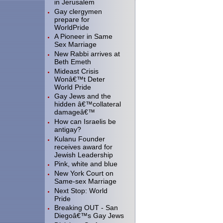
in Jerusalem
Gay clergymen
prepare for
WorldPride
A Pioneer in Same
Sex Marriage
New Rabbi arrives at
Beth Emeth
Mideast Crisis
Wonâ€™t Deter
World Pride
Gay Jews and the
hidden â€™collateral
damageâ€™
How can Israelis be
antigay?
Kulanu Founder
receives award for
Jewish Leadership
Pink, white and blue
New York Court on
Same-sex Marriage
Next Stop: World
Pride
Breaking OUT - San
Diegoâ€™s Gay Jews