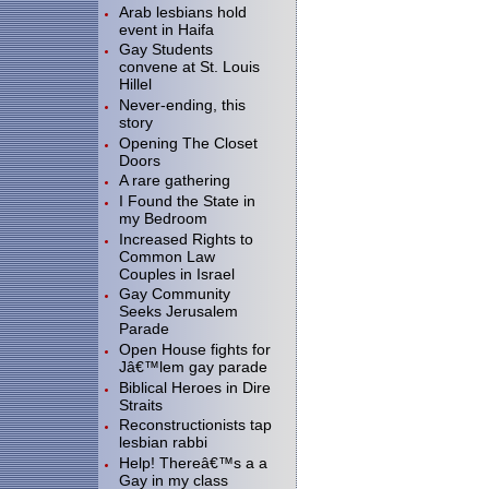
Arab lesbians hold
event in Haifa
Gay Students
convene at St. Louis
Hillel
Never-ending, this
story
Opening The Closet
Doors
A rare gathering
I Found the State in
my Bedroom
Increased Rights to
Common Law
Couples in Israel
Gay Community
Seeks Jerusalem
Parade
Open House fights for
Jâ€™lem gay parade
Biblical Heroes in Dire
Straits
Reconstructionists tap
lesbian rabbi
Help! Thereâ€™s a a
Gay in my class