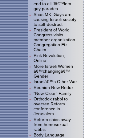
end to all Jâ€™lem
gay parades
Shas MK: Gays are
causing Israeli society
to self-destruct
President of World
Congress visits
member organization
Congregation Etz
Chaim
Pink Revolution,
Online
More Israeli Women
â€™changingâ€™
Gender
Israelâ€™s Other War
Reunion Row Redux
"New-Clear" Family
Orthodox rabbi to
oversee Reform
conference in
Jerusalem
Reform shies away
from homosexual
rabbis
Body Language