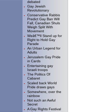
debated
Gay Jewish
Revolutionary
Conservative Rabbis
Predict Gay Ban Will
Fall, Canadian Shuls
Weigh Split With
Movement
Weâ€™ll Stand up for
Right to Hold Gay
Parade
An Urban Legend for
Adults
Jerusalem Gay Pride
in Cards
Entertaining gay
Israeli troops
The Politics Of
Cabaret
Scaled back World
Pride draws gays
Somewhere, over the
rainbow
Not such an Awful
Secret
A Gay Rights Festival