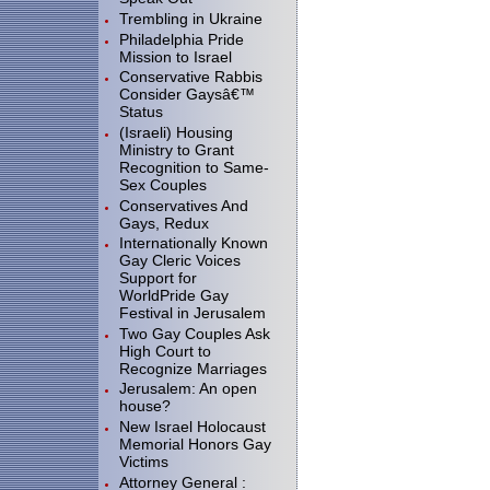
Trembling in Ukraine
Philadelphia Pride
Mission to Israel
Conservative Rabbis
Consider Gaysâ€™
Status
(Israeli) Housing
Ministry to Grant
Recognition to Same-
Sex Couples
Conservatives And
Gays, Redux
Internationally Known
Gay Cleric Voices
Support for
WorldPride Gay
Festival in Jerusalem
Two Gay Couples Ask
High Court to
Recognize Marriages
Jerusalem: An open
house?
New Israel Holocaust
Memorial Honors Gay
Victims
Attorney General :