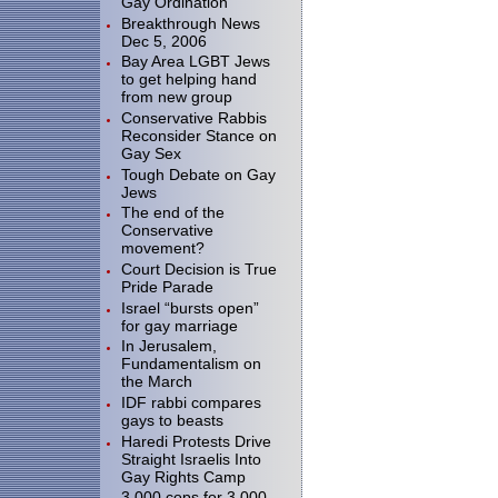
Gay Ordination
Breakthrough News
Dec 5, 2006
Bay Area LGBT Jews
to get helping hand
from new group
Conservative Rabbis
Reconsider Stance on
Gay Sex
Tough Debate on Gay
Jews
The end of the
Conservative
movement?
Court Decision is True
Pride Parade
Israel “bursts open”
for gay marriage
In Jerusalem,
Fundamentalism on
the March
IDF rabbi compares
gays to beasts
Haredi Protests Drive
Straight Israelis Into
Gay Rights Camp
3.000 cops for 3,000