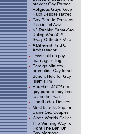
prevent Gay Parade
Religious Gays Keep
Faith Despite Hatred
Gay Parade Tensions
Rise in Tel Aviv
NJ Rabbis: Same-Sex
Ruling Wonâ€™t
Sway Orthodox Vote
A Different Kind Of
Ambassador
Jews split on gay
marriage ruling
Foreign Ministry
promoting Gay Israel
Benefit Held for Gay
Islam Film
Haredim: Jâ€™lem
gay parade may lead
to another war
Unorthodox Desires
Most Israelis Support
Same Sex Couples
When Worlds Collide
The Winning Way To
Fight The Ban On
Gay Marriage