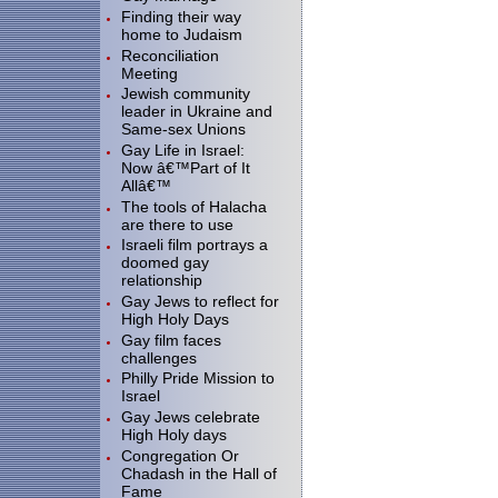
Finding their way
home to Judaism
Reconciliation
Meeting
Jewish community
leader in Ukraine and
Same-sex Unions
Gay Life in Israel:
Now â€™Part of It
Allâ€™
The tools of Halacha
are there to use
Israeli film portrays a
doomed gay
relationship
Gay Jews to reflect for
High Holy Days
Gay film faces
challenges
Philly Pride Mission to
Israel
Gay Jews celebrate
High Holy days
Congregation Or
Chadash in the Hall of
Fame