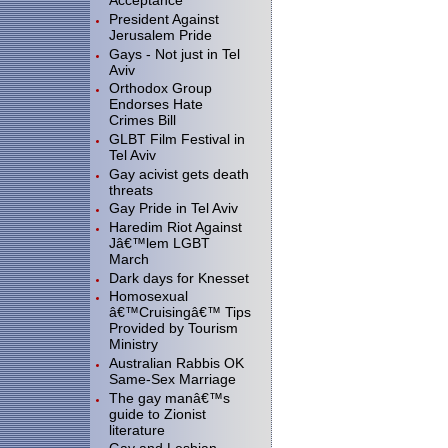
Acceptance
President Against
Jerusalem Pride
Gays - Not just in Tel
Aviv
Orthodox Group
Endorses Hate
Crimes Bill
GLBT Film Festival in
Tel Aviv
Gay acivist gets death
threats
Gay Pride in Tel Aviv
Haredim Riot Against
Jâ€™lem LGBT
March
Dark days for Knesset
Homosexual
â€™Cruisingâ€™ Tips
Provided by Tourism
Ministry
Australian Rabbis OK
Same-Sex Marriage
The gay manâ€™s
guide to Zionist
literature