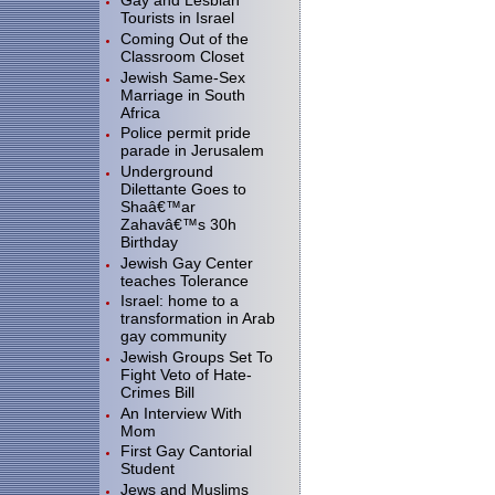
Gay and Lesbian
Tourists in Israel
Coming Out of the
Classroom Closet
Jewish Same-Sex
Marriage in South
Africa
Police permit pride
parade in Jerusalem
Underground
Dilettante Goes to
Shaâ€™ar
Zahavâ€™s 30h
Birthday
Jewish Gay Center
teaches Tolerance
Israel: home to a
transformation in Arab
gay community
Jewish Groups Set To
Fight Veto of Hate-
Crimes Bill
An Interview With
Mom
First Gay Cantorial
Student
Jews and Muslims