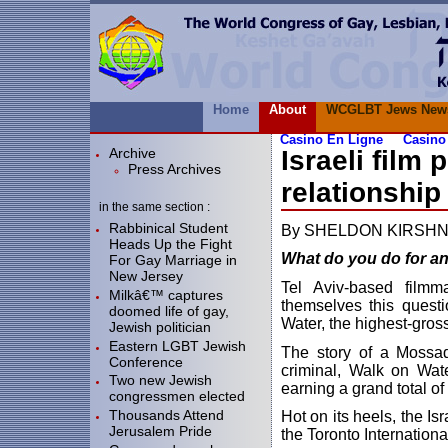
Home
About
WCGLBT Jews New
Casino En Ligne
Casino
Archive
Israeli film
Press Archives
relationship
in the same section :
Rabbinical Student
By SHELDON KIRSH
Heads Up the Fight
What do you do for a
For Gay Marriage in
New Jersey
Tel Aviv-based fil
Milkâ€™ captures
themselves this questi
doomed life of gay,
Water, the highest-gross
Jewish politician
Eastern LGBT Jewish
The story of a Mossad
Conference
criminal, Walk on Wat
Two new Jewish
earning a grand total of
congressmen elected
Thousands Attend
Hot on its heels, the Is
Jerusalem Pride
the Toronto Internationa