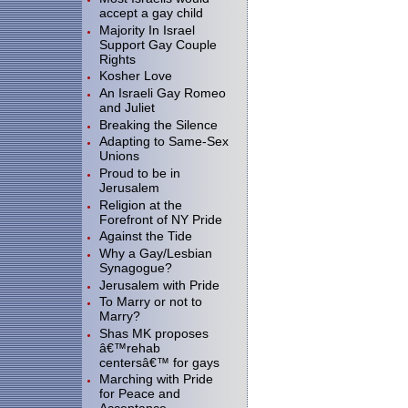
accept a gay child
Majority In Israel
Support Gay Couple
Rights
Kosher Love
An Israeli Gay Romeo
and Juliet
Breaking the Silence
Adapting to Same-Sex
Unions
Proud to be in
Jerusalem
Religion at the
Forefront of NY Pride
Against the Tide
Why a Gay/Lesbian
Synagogue?
Jerusalem with Pride
To Marry or not to
Marry?
Shas MK proposes
â€™rehab
centersâ€™ for gays
Marching with Pride
for Peace and