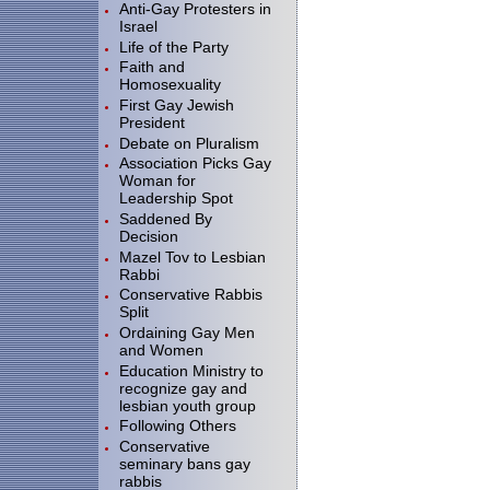
Anti-Gay Protesters in
Israel
Life of the Party
Faith and
Homosexuality
First Gay Jewish
President
Debate on Pluralism
Association Picks Gay
Woman for
Leadership Spot
Saddened By
Decision
Mazel Tov to Lesbian
Rabbi
Conservative Rabbis
Split
Ordaining Gay Men
and Women
Education Ministry to
recognize gay and
lesbian youth group
Following Others
Conservative
seminary bans gay
rabbis