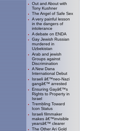
Out and About with
Tony Kushner
The Angel of Safe Sex
A very painful lesson
in the dangers of
intolerance
A debate on ENDA
Gay Jewish Russian
murdered in
Uzbekistan
Arab and jewish
Groups against
Discrimination
A New Dana
International Debut
Israeli â€™neo-Nazi
gangâ€™ arrested
Ensuring Gayâ€™s
Rights to Property in
Israel
Trembling Toward
Icon Status
Israeli filmmaker
makes â€™invisible
yearsâ€™ clearer
The Other Ari Gold