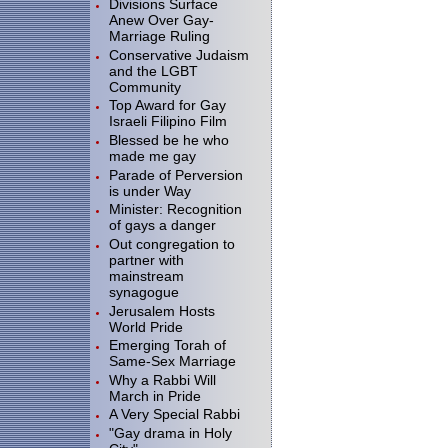
Divisions Surface
Anew Over Gay-
Marriage Ruling
Conservative Judaism
and the LGBT
Community
Top Award for Gay
Israeli Filipino Film
Blessed be he who
made me gay
Parade of Perversion
is under Way
Minister: Recognition
of gays a danger
Out congregation to
partner with
mainstream
synagogue
Jerusalem Hosts
World Pride
Emerging Torah of
Same-Sex Marriage
Why a Rabbi Will
March in Pride
A Very Special Rabbi
"Gay drama in Holy