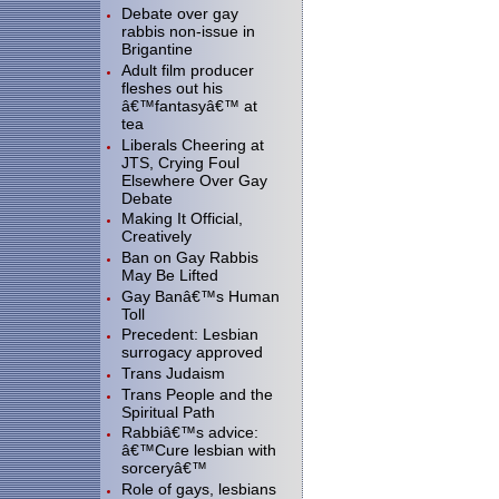
Debate over gay
rabbis non-issue in
Brigantine
Adult film producer
fleshes out his
â€™fantasyâ€™ at
tea
Liberals Cheering at
JTS, Crying Foul
Elsewhere Over Gay
Debate
Making It Official,
Creatively
Ban on Gay Rabbis
May Be Lifted
Gay Banâ€™s Human
Toll
Precedent: Lesbian
surrogacy approved
Trans Judaism
Trans People and the
Spiritual Path
Rabbiâ€™s advice:
â€™Cure lesbian with
sorceryâ€™
Role of gays, lesbians