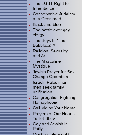
The LGBT Right to
Inheritance
Conservative Judaism
at a Crossroad
Black and blue
The battle over gay
clergy
The Boys In ‘The
Bubbleâ€™
Religion, Sexuality
and Art
The Masculine
Mystique
Jewish Prayer for Sex
Change Operation
Israeli, Palestinian
men seek family
unification
Congregation Fighting
Homophobia
Call Me by Your Name
Prayers of Our Heart -
Tefilot BLev
Gay and Jewish in
Philly
Most Israelis would