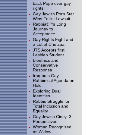
back Pope over gay
rights
Gay Jewish Porn Star
Wins Fellini Lawsuit
Rabbiâ€™s Long
Journey to
Acceptance
Gay Rights Fight and
a Lot of Chutzpa
JTS Accepts first
Lesbian Student
Bioethics and
Conservative
Responsa
Iraq puts Gay
Rabbinical Agenda on
Hold
Exploring Dual
Identities
Rabbis Struggle for
Total Inclusion and
Equality
Gay Jewish Cincy: 3
Perspectives
Woman Recognized
as Widow