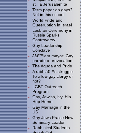
still a Jerusalemite
Term paper on gays?
Not in this school
World Pride and
Queeruption in Israel
Lesbian Ceremony in
Russia Sparks
Controversy
Gay Leadership
Conclave
Jâ€™lem mayor: Gay
parade a provocation
The Aguda and Pride
A rabbiâ€™s struggle:
To allow gay clergy or
not?
LGBT Outreach
Program
Gay, Jewish, Ivy, Hip
Hop Homo
Gay Marriage in the
US
Gay Jews Praise New
Seminary Leader
Rabbinical Students
Speak Out