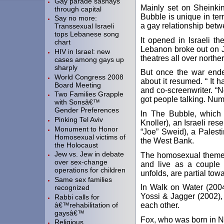
Gay parade sashays
Mainly set on Sheinkin
through capital
Bubble is unique in term
Say no more:
a gay relationship betw
Transsexual Israeli
tops Lebanese song
It opened in Israeli t
chart
Lebanon broke out on Ju
HIV in Israel: new
theatres all over northe
cases among gays up
sharply
But once the war end
World Congress 2008
about it resumed. “ It h
Board Meeting
and co-screenwriter. “N
Two Families Grapple
got people talking. Num
with Sonsâ€™
Gender Preferences
In The Bubble, which
Pinking Tel Aviv
Knoller), an Israeli res
Monument to Honor
“Joe” Sweid), a Palest
Homosexual victims of
the West Bank.
the Holocaust
Jew vs. Jew in debate
The homosexual theme 
over sex-change
and live as a couple 
operations for children
unfolds, are partial tow
Same sex families
In Walk on Water (2004
recognized
Yossi & Jagger (2002), 
Rabbi calls for
â€™rehabilitation of
each other.
gaysâ€™
Fox, who was born in N
Religious