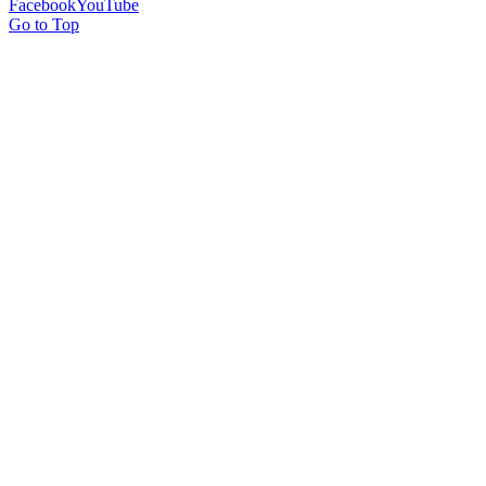
Facebook
YouTube
Go to Top