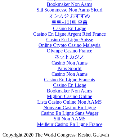
Bookmaker Non Aams
Siti Scommesse Non Aams Sicuri
オンカジ おすすめ
토토사이트 모음
Casino En Ligne
Casino En Ligne Argent Réel France
Casino En Ligne Suisse
Online Crypto Casino Malaysia
Olympe Casino France
ネットカジノ
Casinò Non Aams
Paris Sportif
Casino Non Aams
Casino En Ligne Francais
Casino En Ligne
Bookmaker Non Aams
Migliori Casino Online
Lista Casino Online Non AAMS
Nouveau Casino En Ligne
Casino En Ligne Sans Wager
Siti Non AAMS
Meilleur Casino En Ligne France
Copyright 2020 The World Congress: Keshet Ga'avah