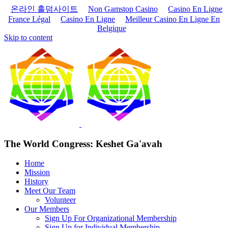
온라인 홀덤사이트
Non Gamstop Casino
Casino En Ligne
France Légal
Casino En Ligne
Meilleur Casino En Ligne En
Belgique
Skip to content
The World Congress: Keshet Ga'avah
Home
Mission
History
Meet Our Team
Volunteer
Our Members
Sign Up For Organizational Membership
Sign Up for Individual Membership