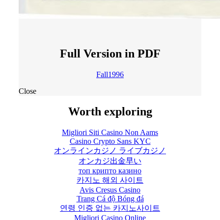
Full Version in PDF
Fall1996
Close
Worth exploring
Migliori Siti Casino Non Aams
Casino Crypto Sans KYC
オンラインカジノ ライブカジノ
オンカジ出金早い
топ крипто казино
카지노 해외 사이트
Avis Cresus Casino
Trang Cá độ Bóng đá
연령 인증 없는 카지노사이트
Migliori Casino Online