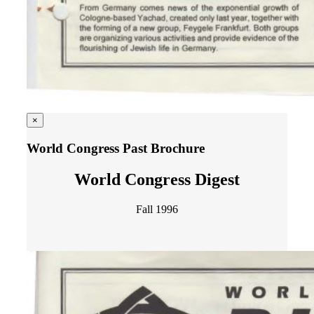
×
World Congress Past Brochure
World Congress Digest
Fall 1996