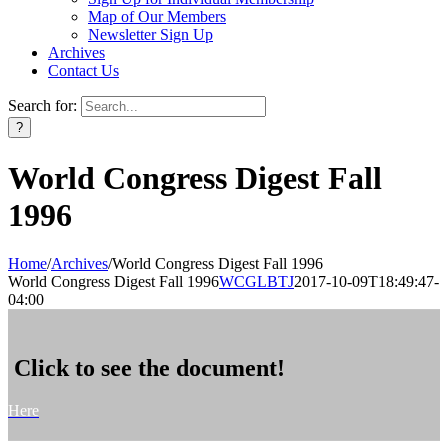
Map of Our Members
Newsletter Sign Up
Archives
Contact Us
Search for:
World Congress Digest Fall
1996
Home
/
Archives
/
World Congress Digest Fall 1996
World Congress Digest Fall 1996
WCGLBTJ
2017-10-09T18:49:47-
04:00
Click to see the document!
Here