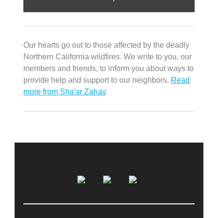
Our hearts go out to those affected by the deadly
Northern California wildfires. We write to you, our
members and friends, to inform you about ways to
provide help and support to our neighbors.
Read
more from Sha'ar Zahav
.