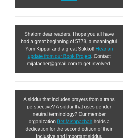
Shalom dear readers. I hope you all have
had a great beginning of 5778, a meaningful
Yom Kippur and a great Sukkot!
Hear an
update from our Book Project
. Contact
mijalacher@gmail.com
to get involved.
A siddur that includes prayers from a trans
perspective? A siddur that uses gender
neutral terminology? Our member
organization
Bet Mishpachah
holds a
dedication for the second edition of their
inclusive and important siddur.