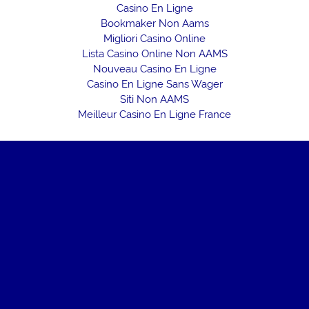
Casino En Ligne
Bookmaker Non Aams
Migliori Casino Online
Lista Casino Online Non AAMS
Nouveau Casino En Ligne
Casino En Ligne Sans Wager
Siti Non AAMS
Meilleur Casino En Ligne France