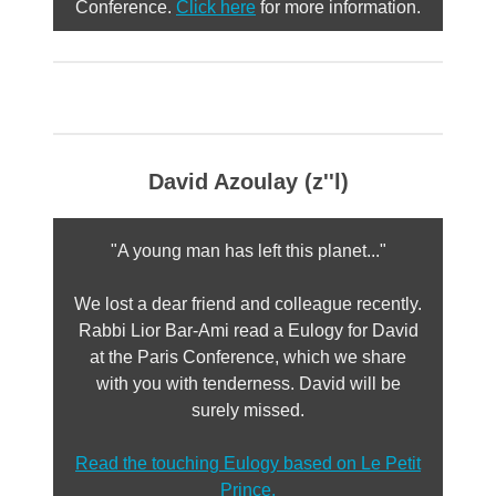
Conference.
Click here
for more information.
David Azoulay (z''l)
"A young man has left this planet..."
We lost a dear friend and colleague recently.
Rabbi Lior Bar-Ami read a Eulogy for David
at the Paris Conference, which we share
with you with tenderness. David will be
surely missed.
Read the touching Eulogy based on Le Petit
Prince.