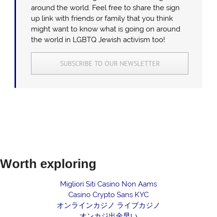
around the world. Feel free to share the sign
up link with friends or family that you think
might want to know what is going on around
the world in LGBTQ Jewish activism too!
SUBSCRIBE TO OUR NEWSLETTER
Worth exploring
Migliori Siti Casino Non Aams
Casino Crypto Sans KYC
オンラインカジノ ライブカジノ
オンカジ出金早い