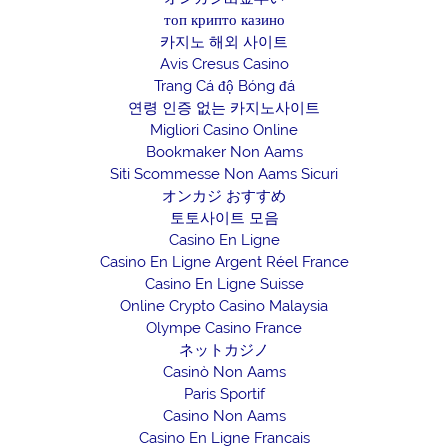
топ крипто казино
카지노 해외 사이트
Avis Cresus Casino
Trang Cá độ Bóng đá
연령 인증 없는 카지노사이트
Migliori Casino Online
Bookmaker Non Aams
Siti Scommesse Non Aams Sicuri
オンカジ おすすめ
토토사이트 모음
Casino En Ligne
Casino En Ligne Argent Réel France
Casino En Ligne Suisse
Online Crypto Casino Malaysia
Olympe Casino France
ネットカジノ
Casinò Non Aams
Paris Sportif
Casino Non Aams
Casino En Ligne Francais