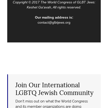
Copyright © 2017 The World Congress of GLBT Jews:
Keshet Ga'avah, All rights reserved.
Our mailing address is:
contact@glbtjews.org
Join Our International
LGBTQ Jewish Community
Don't miss out on what the World Congress
and its member organizations are doing