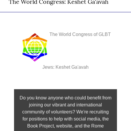
The World Congress: Keshet Ga'avah
The World Congress of GLBT
Jews: Keshet Ga'avah
Do you know anyone who could benefit from
joining our vibrant and international
community of volunteers? We're recruiting
for positions to help with social media, the
Book Project, website, and the Rome