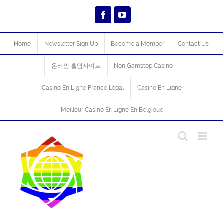
Skip
Facebook
YouTube
to
content
Home
Newsletter Sign Up
Become a Member
Contact Us
온라인 홀덤사이트
Non Gamstop Casino
Casino En Ligne France Légal
Casino En Ligne
Meilleur Casino En Ligne En Belgique