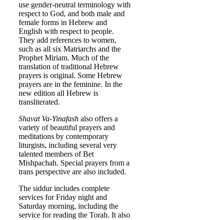
use gender-neutral terminology with
respect to God, and both male and
female forms in Hebrew and
English with respect to people.
They add references to women,
such as all six Matriarchs and the
Prophet Miriam. Much of the
translation of traditional Hebrew
prayers is original. Some Hebrew
prayers are in the feminine. In the
new edition all Hebrew is
transliterated.
Shavat Va-Yinafash
also offers a
variety of beautiful prayers and
meditations by contemporary
liturgists, including several very
talented members of Bet
Mishpachah. Special prayers from a
trans perspective are also included.
The siddur includes complete
services for Friday night and
Saturday morning, including the
service for reading the Torah. It also