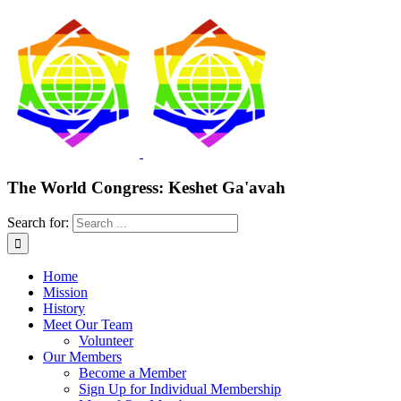
The World Congress: Keshet Ga'avah
Search for:
Home
Mission
History
Meet Our Team
Volunteer
Our Members
Become a Member
Sign Up for Individual Membership