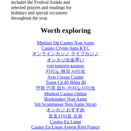
includes the Festival Amida and
selected prayers and readings for
holidays and special occasions
throughout the year.
Worth exploring
Migliori Siti Casino Non Aams
Casino Crypto Sans KYC
オンラインカジノ ライブカジノ
オンカジ出金早い
топ крипто казино
카지노 해외 사이트
Avis Cresus Casino
Trang Cá độ Bóng đá
연령 인증 없는 카지노사이트
Migliori Casino Online
Bookmaker Non Aams
Siti Scommesse Non Aams Sicuri
オンカジ おすすめ
토토사이트 모음
Casino En Ligne
Casino En Ligne Argent Réel France