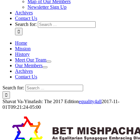
Map of Our Members
Newsletter Sign Up
Archives
Contact Us
Search for:
Home
Mission
History
Meet Our Team
Our Members
Archives
Contact Us
Search for:
Shavat Va-Yinafash: The 2017 Edition
equality4all
2017-11-
01T09:21:24-05:00