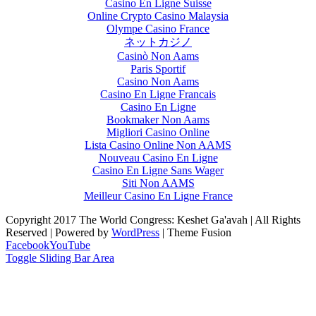
Casino En Ligne Suisse
Online Crypto Casino Malaysia
Olympe Casino France
ネットカジノ
Casinò Non Aams
Paris Sportif
Casino Non Aams
Casino En Ligne Francais
Casino En Ligne
Bookmaker Non Aams
Migliori Casino Online
Lista Casino Online Non AAMS
Nouveau Casino En Ligne
Casino En Ligne Sans Wager
Siti Non AAMS
Meilleur Casino En Ligne France
Copyright 2017 The World Congress: Keshet Ga'avah | All Rights
Reserved | Powered by
WordPress
| Theme Fusion
Facebook
YouTube
Toggle Sliding Bar Area