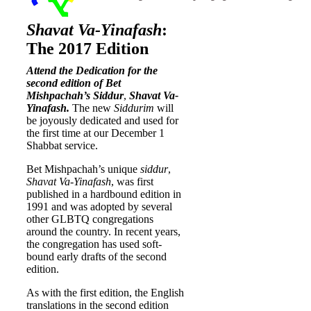
Shavat Va-Yinafash
:
The 2017 Edition
Attend the Dedication for the
second edition of Bet
Mishpachah’s Siddur
,
Shavat Va-
Yinafash.
The new
Siddurim
will
be joyously dedicated and used for
the first time at our December 1
Shabbat service.
Bet Mishpachah’s unique
siddur
,
Shavat Va-Yinafash
, was first
published in a hardbound edition in
1991 and was adopted by several
other GLBTQ congregations
around the country. In recent years,
the congregation has used soft-
bound early drafts of the second
edition.
As with the first edition, the English
translations in the second edition