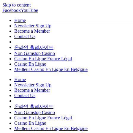
Skip to content
Facebook
YouTube
Home
Newsletter Sign Up
Become a Member
Contact Us
온라인 홀덤사이트
Non Gamstop Casino
Casino En Ligne France Légal
Casino En Ligne
Meilleur Casino En Ligne En Belgique
Home
Newsletter Sign Up
Become a Member
Contact Us
온라인 홀덤사이트
Non Gamstop Casino
Casino En Ligne France Légal
Casino En Ligne
Meilleur Casino En Ligne En Belgique