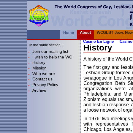
Home
About
WCGLBT Jews New
Casino En Ligne
Casino
in the same section :
History
Join our mailing list
I wish to help the WC
A history of the Worl
History
The first gay and lesb
Mission
Lesbian Group formed in
Who we are
synagogue in Los Ang
Contact us
Congregation Beth Si
Privacy Policy
organizations were a
Archive
Philadelphia, and Mia
Zionism equals racism,
and lesbian response. 
a loose network of orga
In 1976, two meetings w
with representatives
Chicago, Los Angeles, 