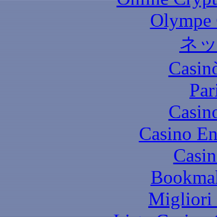
Olympe 
ネ
Casin
Par
Casin
Casino En
Casin
Bookma
Migliori