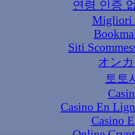
연령 인증 
Migliori
Bookma
Siti Scommes
オンカ
토토
Casin
Casino En Lign
Casino E
Online Crypt