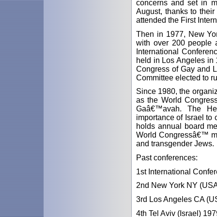
concerns and set in m
August, thanks to their
attended the First Inte
Then in 1977, New Yor
with over 200 people 
International Confere
held in Los Angeles in 
Congress of Gay and L
Committee elected to run
Since 1980, the organi
as the World Congress
Gaâ€™avah. The Heb
importance of Israel to
holds annual board me
World Congressâ€™ miss
and transgender Jews.
Past conferences:
1st International Con
2nd New York NY (USA
3rd Los Angeles CA (U
4th Tel Aviv (Israel) 19