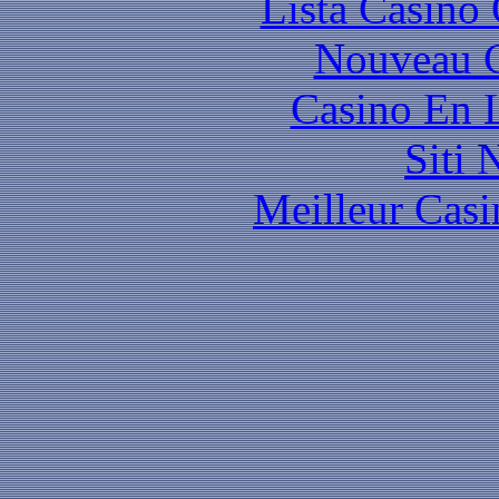
Lista Casin
Nouveau C
Casino En 
Siti
Meilleur Casi