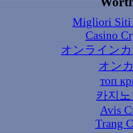
Worth
Migliori Sit
Casino C
オンラインカ
オン
топ кр
카지노
Avis C
Trang C