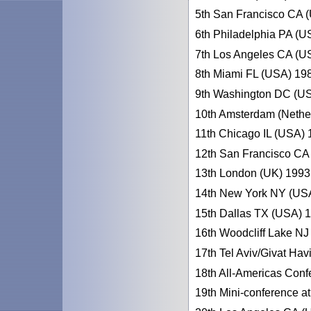
5th San Francisco CA 
6th Philadelphia PA (
7th Los Angeles CA (U
8th Miami FL (USA) 19
9th Washington DC (U
10th Amsterdam (Nethe
11th Chicago IL (USA)
12th San Francisco CA
13th London (UK) 1993
14th New York NY (US
15th Dallas TX (USA) 
16th Woodcliff Lake N
17th Tel Aviv/Givat Havi
18th All-Americas Conf
19th Mini-conference at