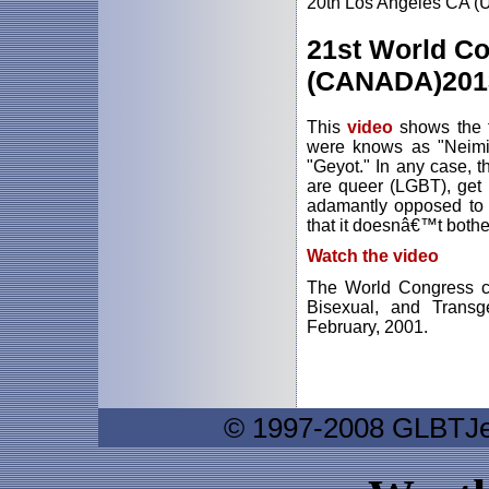
20th Los Angeles CA (
21st World C
(CANADA)201
This
video
shows the f
were knows as "Neimi
"Geyot." In any case, t
are queer (LGBT), get
adamantly opposed to 
that it doesnâ€™t bother
Watch the video
The World Congress c
Bisexual, and Trans
February, 2001.
© 1997-2008 GLBTJew