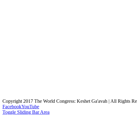
Copyright 2017 The World Congress: Keshet Ga'avah | All Rights R
Facebook
YouTube
Toggle Sliding Bar Area