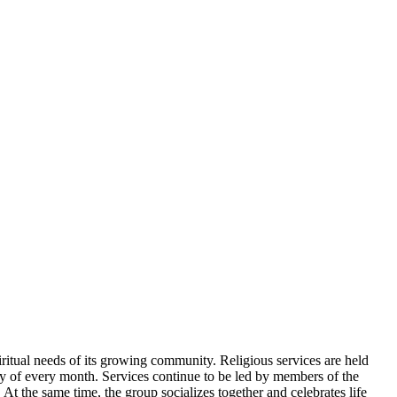
ritual needs of its growing community. Religious services are held
ay of every month. Services continue to be led by members of the
t the same time, the group socializes together and celebrates life