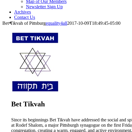
Map of Our Members
Newsletter Sign Up
Archives
Contact Us
Bet Tikvah of Pittsburg
equality4all
2017-10-09T18:49:45-05:00
Bet Tikvah
Since its beginnings Bet Tikvah have addressed the social and spi
at Rodef Shalom, a major Pittsburgh synagogue on the first Frid
congregation, creating a warm, engaged, and active environment. A