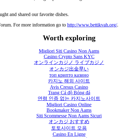
ght and shared our favorite dishes.
orum. For more information go to
http://www.bettikvah.org/
.
Worth exploring
Migliori Siti Casino Non Aams
Casino Crypto Sans KYC
オンラインカジノ ライブカジノ
オンカジ出金早い
топ крипто казино
카지노 해외 사이트
Avis Cresus Casino
Trang Cá độ Bóng đá
연령 인증 없는 카지노사이트
Migliori Casino Online
Bookmaker Non Aams
Siti Scommesse Non Aams Sicuri
オンカジ おすすめ
토토사이트 모음
Casino En Ligne