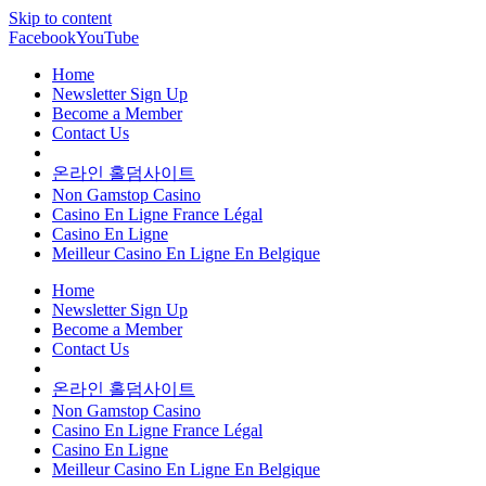
Skip to content
Facebook
YouTube
Home
Newsletter Sign Up
Become a Member
Contact Us
온라인 홀덤사이트
Non Gamstop Casino
Casino En Ligne France Légal
Casino En Ligne
Meilleur Casino En Ligne En Belgique
Home
Newsletter Sign Up
Become a Member
Contact Us
온라인 홀덤사이트
Non Gamstop Casino
Casino En Ligne France Légal
Casino En Ligne
Meilleur Casino En Ligne En Belgique