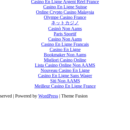
Casino En Ligne Argent Réel France
Casino En Ligne Suisse
Online Crypto Casino Malaysia
Olympe Casino France
ネットカジノ
Casinò Non Aams
Paris Sportif
Casino Non Aams
Casino En Ligne Francais
Casino En Ligne
Bookmaker Non Aams
Migliori Casino Online
Lista Casino Online Non AAMS
Nouveau Casino En Ligne
Casino En Ligne Sans Wager
Siti Non AAMS
Meilleur Casino En Ligne France
eserved | Powered by
WordPress
| Theme Fusion