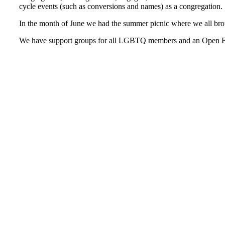
cycle events (such as conversions and names) as a congregation.
In the month of June we had the summer picnic where we all brou
We have support groups for all LGBTQ members and an Open F