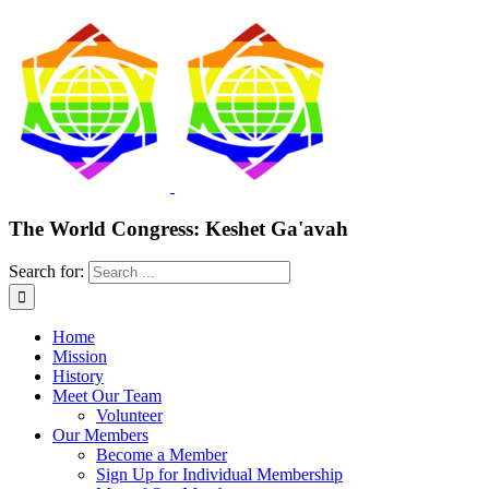
The World Congress: Keshet Ga'avah
Search for:
Home
Mission
History
Meet Our Team
Volunteer
Our Members
Become a Member
Sign Up for Individual Membership