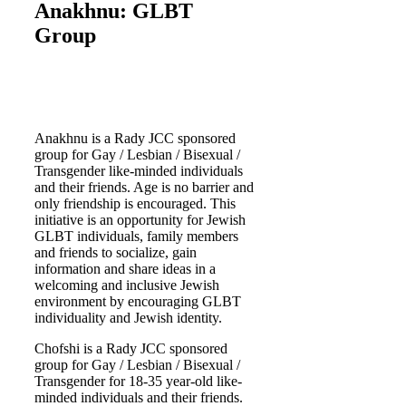
Anakhnu: GLBT
Group
Anakhnu is a Rady JCC sponsored
group for Gay / Lesbian / Bisexual /
Transgender like-minded individuals
and their friends. Age is no barrier and
only friendship is encouraged. This
initiative is an opportunity for Jewish
GLBT individuals, family members
and friends to socialize, gain
information and share ideas in a
welcoming and inclusive Jewish
environment by encouraging GLBT
individuality and Jewish identity.
Chofshi is a Rady JCC sponsored
group for Gay / Lesbian / Bisexual /
Transgender for 18-35 year-old like-
minded individuals and their friends.