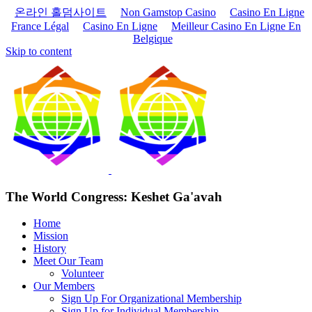
온라인 홀덤사이트
Non Gamstop Casino
Casino En Ligne
France Légal
Casino En Ligne
Meilleur Casino En Ligne En
Belgique
Skip to content
The World Congress: Keshet Ga'avah
Home
Mission
History
Meet Our Team
Volunteer
Our Members
Sign Up For Organizational Membership
Sign Up for Individual Membership