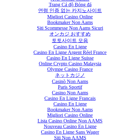
Trang Cá độ Bóng đá
연령 인증 없는 카지노사이트
Migliori Casino Online
Bookmaker Non Aams
Siti Scommesse Non Aams Sicuri
オンカジ おすすめ
토토사이트 모음
Casino En Ligne
Casino En Ligne Argent Réel France
Casino En Ligne Suisse
Online Crypto Casino Malaysia
Olympe Casino France
ネットカジノ
Casinò Non Aams
Paris Sportif
Casino Non Aams
Casino En Ligne Francais
Casino En Ligne
Bookmaker Non Aams
Migliori Casino Online
Lista Casino Online Non AAMS
Nouveau Casino En Ligne
Casino En Ligne Sans Wager
Siti Non AAMS