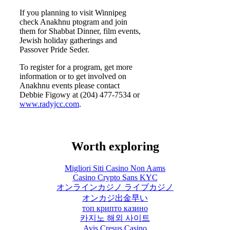
If you planning to visit Winnipeg
check Anakhnu ptogram and join
them for Shabbat Dinner, film events,
Jewish holiday gatherings and
Passover Pride Seder.
To register for a program, get more
information or to get involved on
Anakhnu events please contact
Debbie Figowy at (204) 477-7534 or
www.radyjcc.com
.
Worth exploring
Migliori Siti Casino Non Aams
Casino Crypto Sans KYC
オンラインカジノ ライブカジノ
オンカジ出金早い
топ крипто казино
카지노 해외 사이트
Avis Cresus Casino