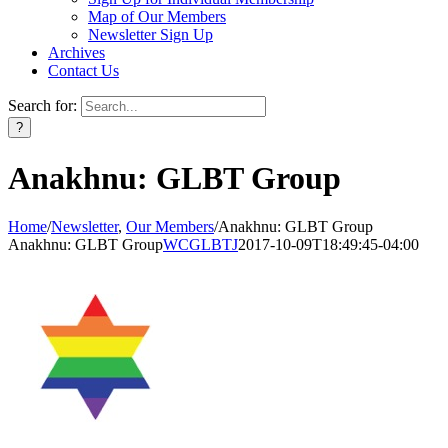
Map of Our Members
Newsletter Sign Up
Archives
Contact Us
Search for:
Anakhnu: GLBT Group
Home
/
Newsletter
,
Our Members
/
Anakhnu: GLBT Group
Anakhnu: GLBT Group
WCGLBTJ
2017-10-09T18:49:45-04:00