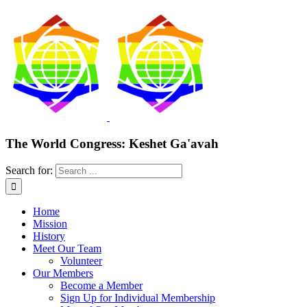
The World Congress: Keshet Ga'avah
Search for:
Home
Mission
History
Meet Our Team
Volunteer
Our Members
Become a Member
Sign Up for Individual Membership