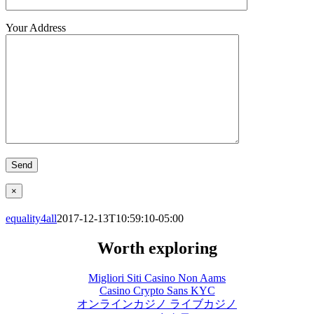
Your Address
×
equality4all
2017-12-13T10:59:10-05:00
Worth exploring
Migliori Siti Casino Non Aams
Casino Crypto Sans KYC
オンラインカジノ ライブカジノ