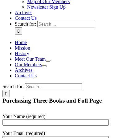
Map of Our Members
Newsletter Sign Up
Archives
Contact Us
Search for:
Home
Mission
History
Meet Our Team
Our Members
Archives
Contact Us
Search for:
Purchasing Three Books and Full Page
Your Name (required)
Your Email (required)