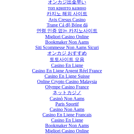
オンカジ出金早い
топ крипто казино
카지노 해외 사이트
Avis Cresus Casino
Trang Cá độ Bóng đá
연령 인증 없는 카지노사이트
Migliori Casino Online
Bookmaker Non Aams
Siti Scommesse Non Aams Sicuri
オンカジ おすすめ
토토사이트 모음
Casino En Ligne
Casino En Ligne Argent Réel France
Casino En Ligne Suisse
Online Crypto Casino Malaysia
Olympe Casino France
ネットカジノ
Casinò Non Aams
Paris Sportif
Casino Non Aams
Casino En Ligne Francais
Casino En Ligne
Bookmaker Non Aams
Migliori Casino Online