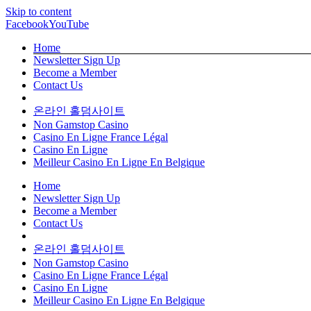
Skip to content
Facebook
YouTube
Home
Newsletter Sign Up
Become a Member
Contact Us
온라인 홀덤사이트
Non Gamstop Casino
Casino En Ligne France Légal
Casino En Ligne
Meilleur Casino En Ligne En Belgique
Home
Newsletter Sign Up
Become a Member
Contact Us
온라인 홀덤사이트
Non Gamstop Casino
Casino En Ligne France Légal
Casino En Ligne
Meilleur Casino En Ligne En Belgique